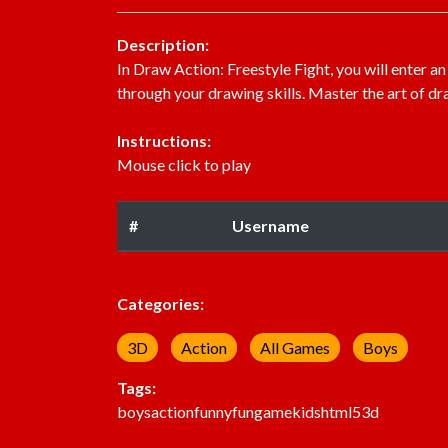
Description:
In Draw Action: Freestyle Fight, you will enter an
through your drawing skills. Master the art of dr
Instructions:
Mouse click to play
#
Username
Categories:
3D
Action
All Games
Boys
Tags:
boys
action
funny
fun
game
kids
html5
3d