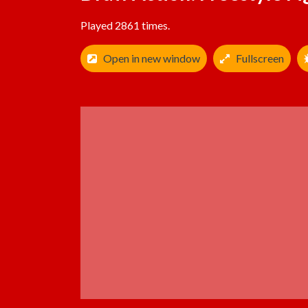
Played 2861 times.
Open in new window
Fullscreen