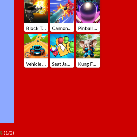
Block Team Deathmatch
Cannons Blast 3D
Pinball Master
Vehicle Master Race
Seat Jam 3D
Kung Fu Little Animals
%
(1/2)