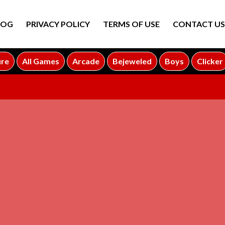
LOG
PRIVACY POLICY
TERMS OF USE
CONTACT US
ure
All Games
Arcade
Bejeweled
Boys
Clicker
ADVERTISEMENT