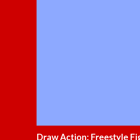
Draw Action: Freestyle Fi