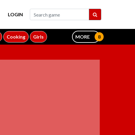
LOGIN
Cooking
Girls
MORE