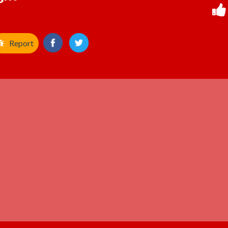
Report
ADVERTISEMENT