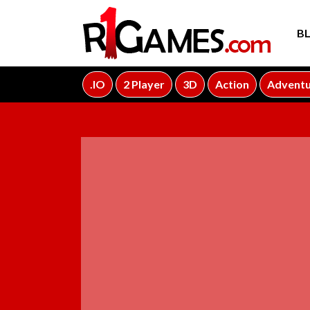
B
.IO
2 Player
3D
Action
Advent