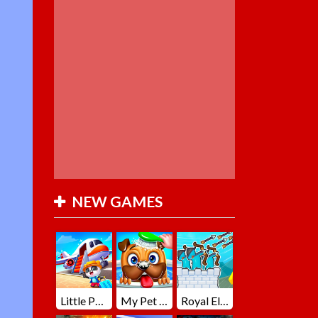
NEW GAMES
Little Panda Summer Travels
My Pet Loki Virtual Dog
Royal Elite Archer Defense