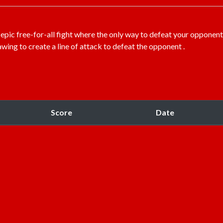
 epic free-for-all fight where the only way to defeat your opponent
awing to create a line of attack to defeat the opponent .
Score
Date