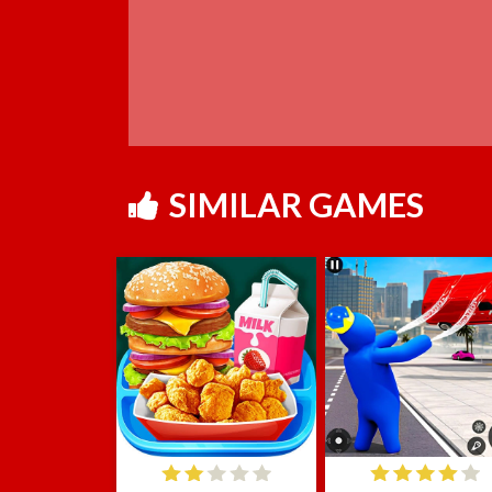
SIMILAR GAMES