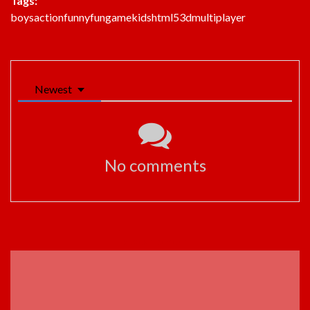
Tags:
boys
action
funny
fun
game
kids
html5
3d
multiplayer
Newest
No comments
ADVERTISEMENT