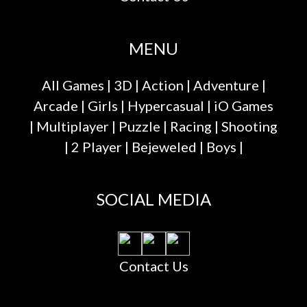
MENU
All Games
|
3D
|
Action
|
Adventure
|
Arcade
|
Girls
|
Hypercasual
|
iO Games
|
Multiplayer
|
Puzzle
|
Racing
|
Shooting
|
2 Player
|
Bejeweled
|
Boys
|
SOCIAL MEDIA
Contact Us