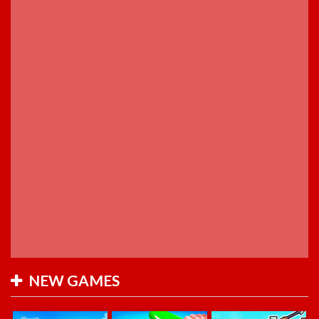
NEW GAMES