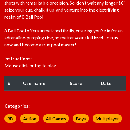
shots with remarkable precision. So, don't wait any longer â€“
seize your cue, chalk it up, and venture into the electrifying
realm of 8 Ball Pool!
8 Ball Pool offers unmatched thrills, ensuring you're in for an
adrenaline-pumping ride, no matter your skill level. Join us
now and become a true pool master!
Instructions:
Mouse click or tap to play
#
Username
Score
Date
Categories:
3D
Action
All Games
Boys
Multiplayer