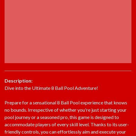
Description:
Dive into the Ultimate 8 Ball Pool Adventure!
Prepare for a sensational 8 Ball Pool experience that knows
no bounds. Irrespective of whether you're just starting your
pool journey or a seasoned pro, this game is designed to
accommodate players of every skill level. Thanks to its user-
friendly controls, you can effortlessly aim and execute your