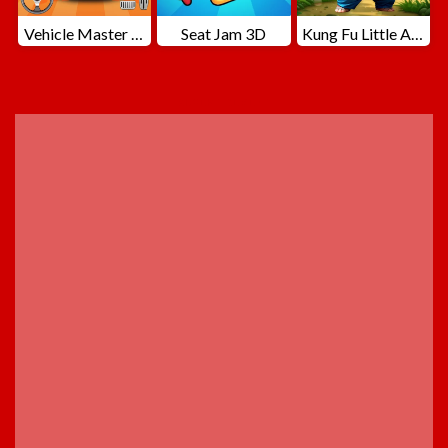
Vehicle Master Race
Seat Jam 3D
Kung Fu Little Animals
ADVERTISEMENT