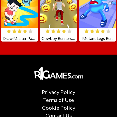
Draw Master Path To Toilet
Cowboy Runners Dash
Mutant Legs Run
Privacy Policy
Terms of Use
Cookie Policy
Contact Us