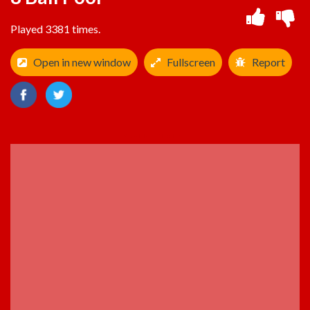
Played 3381 times.
Open in new window
Fullscreen
Report
ADVERTISEMENT