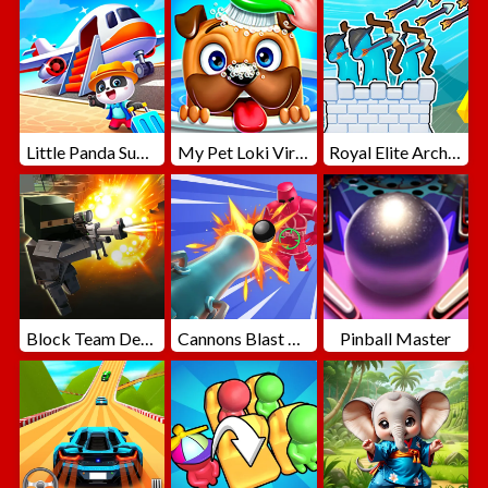
Little Panda Summer Travels
My Pet Loki Virtual Dog
Royal Elite Archer Defense
Block Team Deathmatch
Cannons Blast 3D
Pinball Master