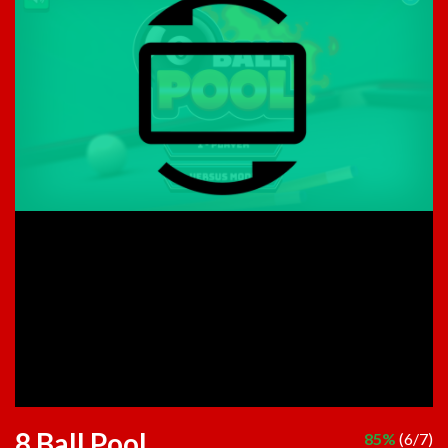
8 Ball Pool
85%
(6/7)