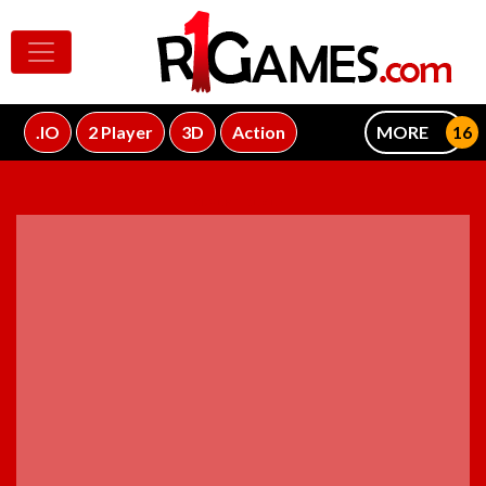
.IO
2 Player
3D
Action
MORE
ADVERTISEMENT