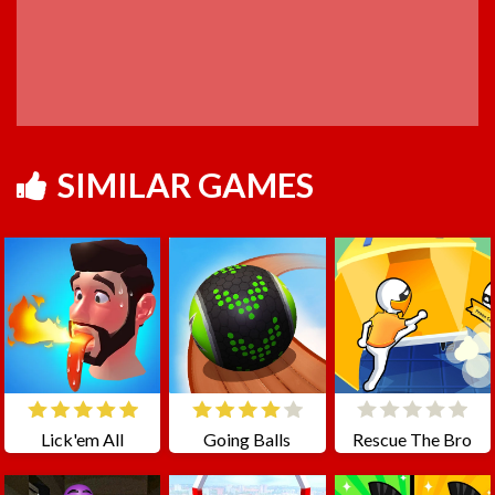
SIMILAR GAMES
Lick'em All
Going Balls
Rescue The Bro