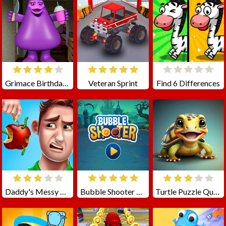
Grimace Birthday Escape
Veteran Sprint
Find 6 Differences
Daddy's Messy Day
Bubble Shooter Coin
Turtle Puzzle Quest