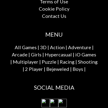
Terms of Use
Cookie Policy
Contact Us
MENU
All Games
|
3D
|
Action
|
Adventure
|
Arcade
|
Girls
|
Hypercasual
|
iO Games
|
Multiplayer
|
Puzzle
|
Racing
|
Shooting
|
2 Player
|
Bejeweled
|
Boys
|
SOCIAL MEDIA