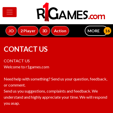
.IO
2 Player
3D
Action
MORE
CONTACT US
CONTACT US
Welcome to r1games.com
Need help with something? Send us your question, feedback,
or comment.
Send us you suggestions, complaints and feedback. We
understand and highly appreciate your time. We will respond
you asap.