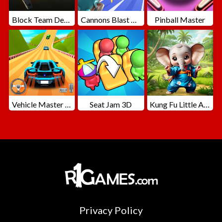
Block Team Deathmatch
Cannons Blast 3D
Pinball Master
Vehicle Master Race
Seat Jam 3D
Kung Fu Little Animals
Privacy Policy