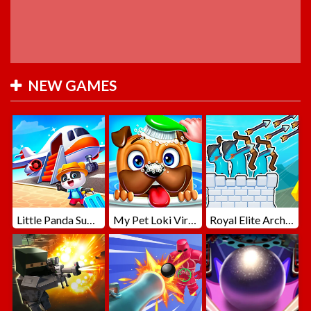
NEW GAMES
Little Panda Summer Travels
My Pet Loki Virtual Dog
Royal Elite Archer Defense