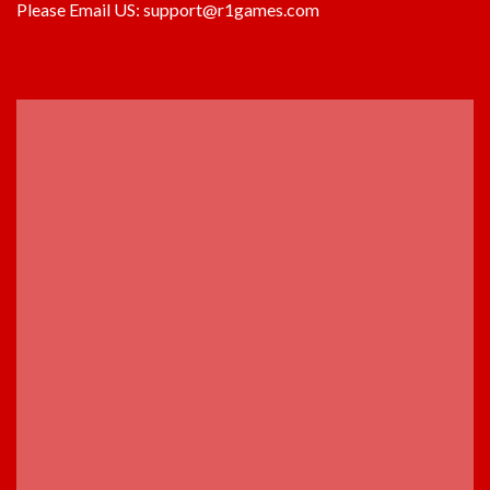
Please Email US:
support@r1games.com
ADVERTISEMENT