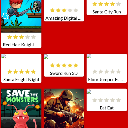
Santa City Run
Amazing Digital Circus Pomni
Red Hair Knight Tale
Sword Run 3D
Santa Fright Night
Floor Jumper Escape
Eat Eat