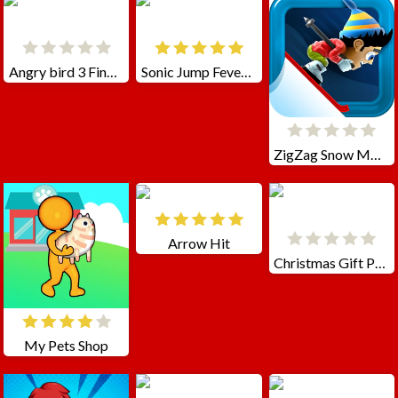
Angry bird 3 Final Destination
Sonic Jump Fever 2
ZigZag Snow Mountain
Arrow Hit
Christmas Gift Packing
My Pets Shop