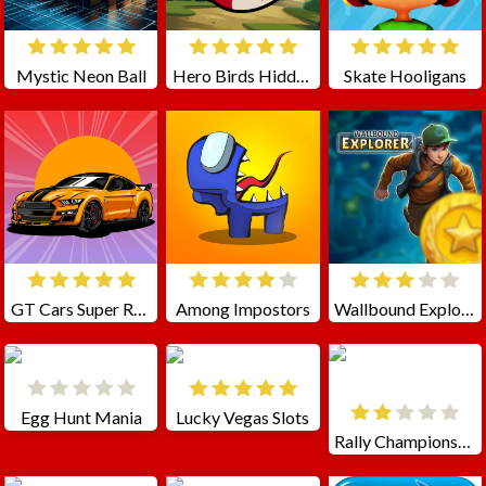
Mystic Neon Ball
Hero Birds Hidden Stars
Skate Hooligans
GT Cars Super Racing
Among Impostors
Wallbound Explorer
Egg Hunt Mania
Lucky Vegas Slots
Rally Championship