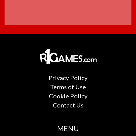
Privacy Policy
Terms of Use
Cookie Policy
Contact Us
MENU