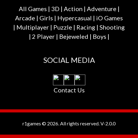
All Games
|
3D
|
Action
|
Adventure
|
Arcade
|
Girls
|
Hypercasual
|
iO Games
|
Multiplayer
|
Puzzle
|
Racing
|
Shooting
|
2 Player
|
Bejeweled
|
Boys
|
SOCIAL MEDIA
Contact Us
r1games © 2026. All rights reserved.
V-2.0.0