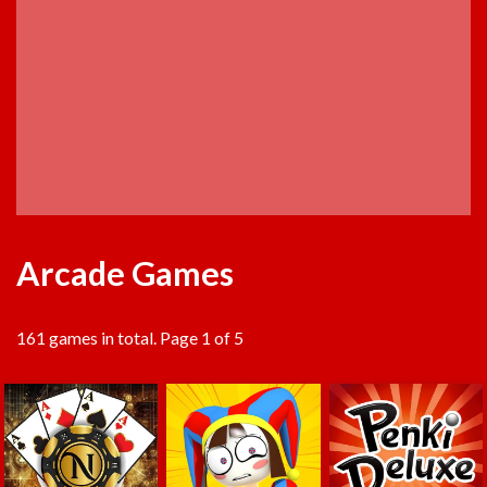
Arcade Games
161 games in total. Page 1 of 5