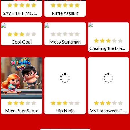
SAVE THE MONSTERS
Riffle Assault
Cool Goal
Moto Stuntman
Cleaning the Islands
Mien Bugr Skate
Flip Ninja
My Halloween Park