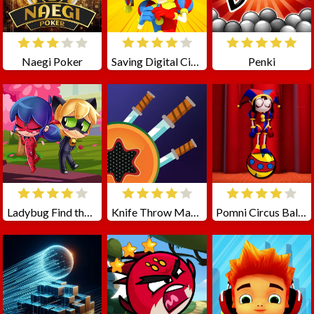
Naegi Poker
Saving Digital Circus
Penki
Ladybug Find the Differences
Knife Throw Master
Pomni Circus Ball Rush