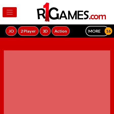
.IO
2 Player
3D
Action
MORE
ADVERTISEMENT