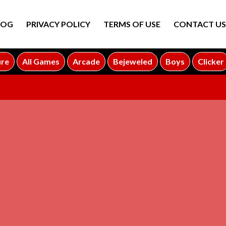
LOG
PRIVACY POLICY
TERMS OF USE
CONTACT US
ure
All Games
Arcade
Bejeweled
Boys
Clicker
ADVERTISEMENT