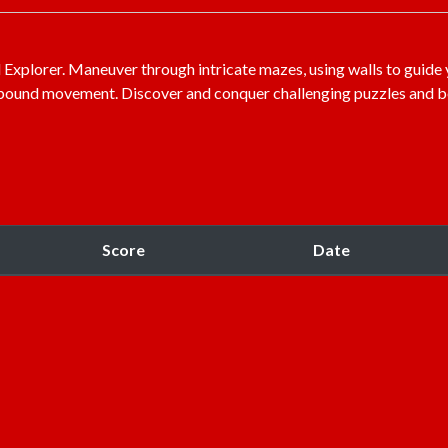
Explorer. Maneuver through intricate mazes, using walls to guide 
ll-bound movement. Discover and conquer challenging puzzles and
Score
Date