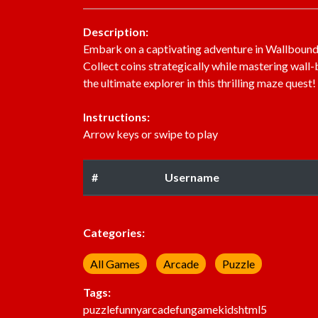
Description:
Embark on a captivating adventure in Wallbound 
Collect coins strategically while mastering wa
the ultimate explorer in this thrilling maze quest!
Instructions:
Arrow keys or swipe to play
#
Username
Categories:
All Games
Arcade
Puzzle
Tags:
puzzle
funny
arcade
fun
game
kids
html5