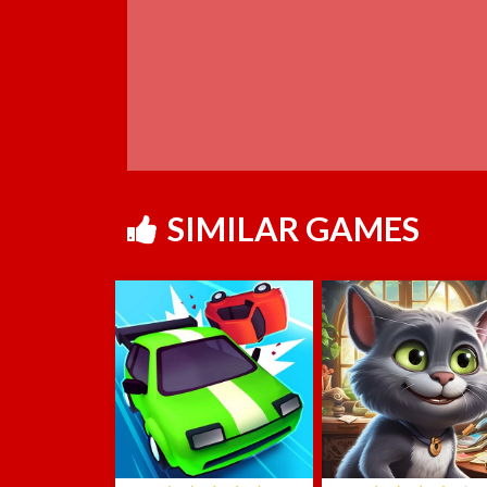
SIMILAR GAMES