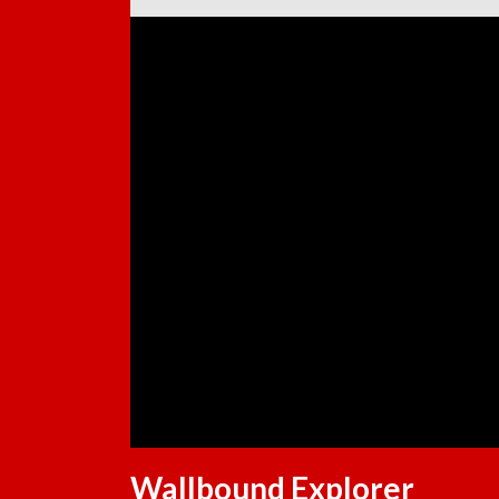
Wallbound Explorer