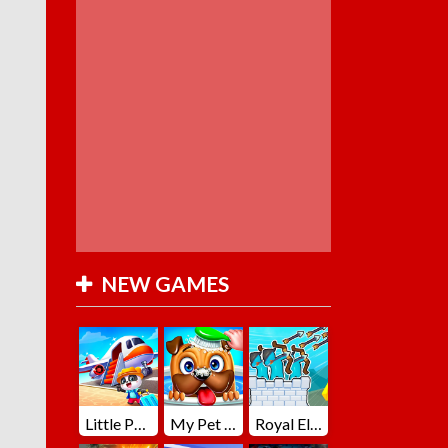
NEW GAMES
Little Panda Summer Travels
My Pet Loki Virtual Dog
Royal Elite Archer Defense