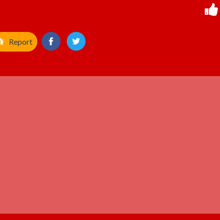
Report
ADVERTISEMENT