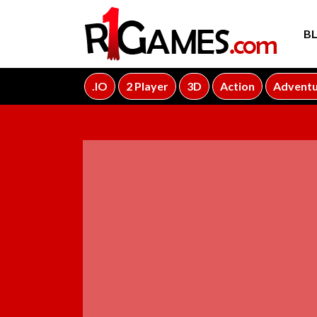
B
.IO
2 Player
3D
Action
Advent