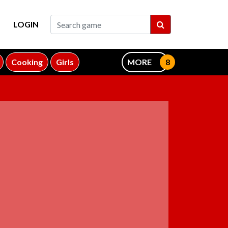
LOGIN
Cooking
Girls
MORE