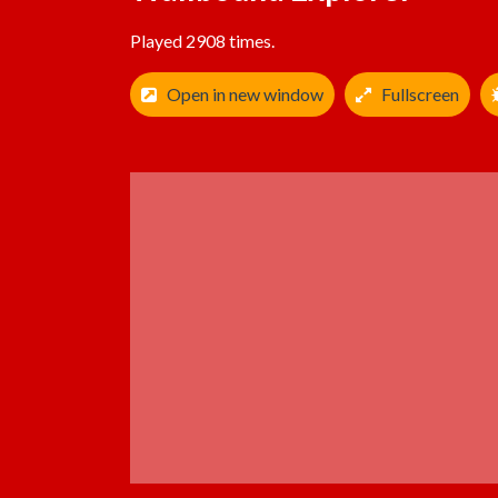
Played 2908 times.
Open in new window
Fullscreen