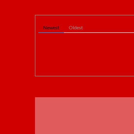
Newest
Oldest