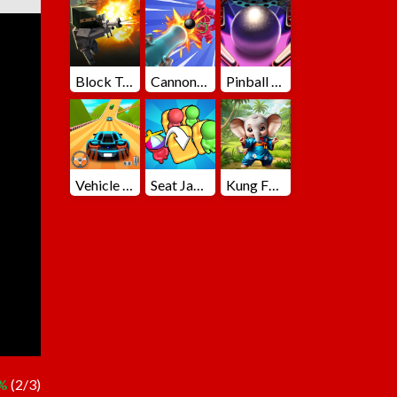
Block Team Deathmatch
Cannons Blast 3D
Pinball Master
Vehicle Master Race
Seat Jam 3D
Kung Fu Little Animals
%
(2/3)