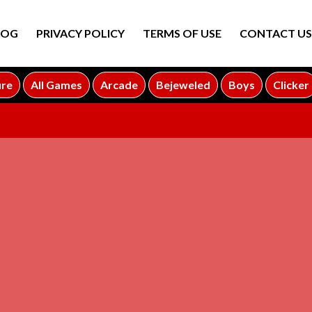
LOG
PRIVACY POLICY
TERMS OF USE
CONTACT US
ure
All Games
Arcade
Bejeweled
Boys
Clicker
ADVERTISEMENT