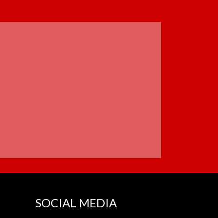
SOCIAL MEDIA