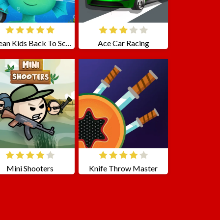
Ocean Kids Back To School
Ace Car Racing
Mini Shooters
Knife Throw Master