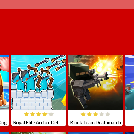
 Dog
Royal Elite Archer Defense
Block Team Deathmatch