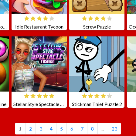
Stickman Cannon Shooter
Idle Restaurant Tycoon
Screw Puzzle
ine
Stellar Style Spectacle Fashion
Stickman Thief Puzzle 2
1
2
3
4
5
6
7
8
...
23