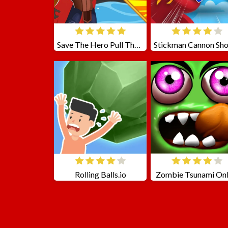
Save The Hero Pull The Pin
Rolling Balls.io
Zombie Tsunami Onl