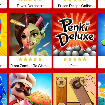
Moto Stunts Driving Racing
Tower Defenders
Prison Escape Online
us
From Zombie To Glam A Spooky
Penki