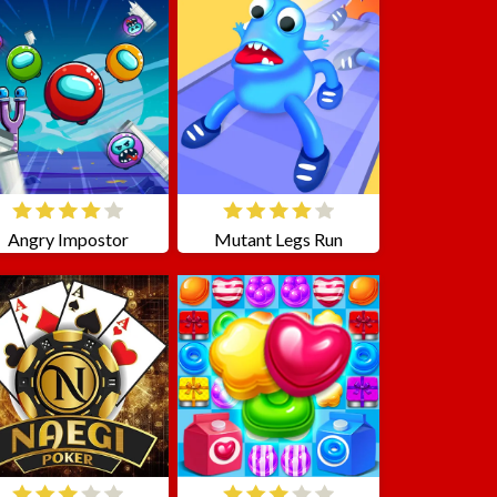
Angry Impostor
Mutant Legs Run