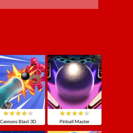
Cannons Blast 3D
Pinball Master