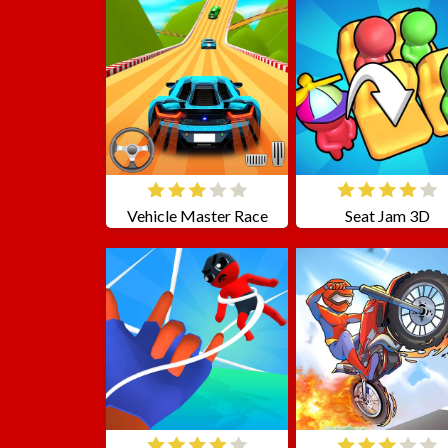
Vehicle Master Race
Seat Jam 3D