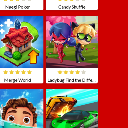
Naegi Poker
Candy Shuffle
Merge World
Ladybug Find the Differences