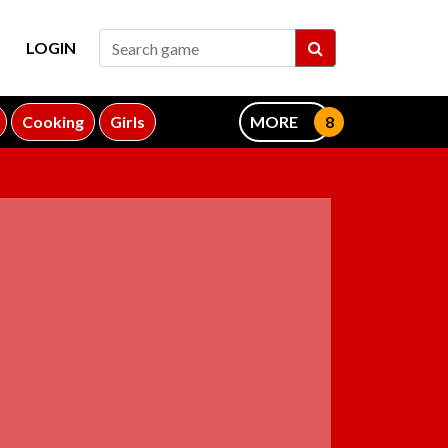
LOGIN
Cooking
Girls
MORE