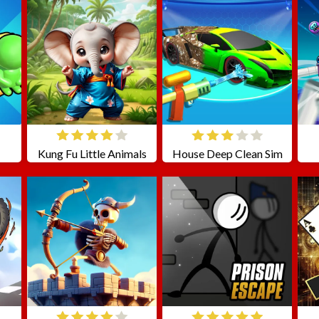
Kung Fu Little Animals
House Deep Clean Sim