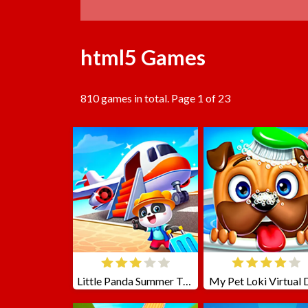
html5 Games
810 games in total. Page 1 of 23
Little Panda Summer Travels
My Pet Loki Virtual