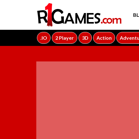
B
.IO
2 Player
3D
Action
Advent