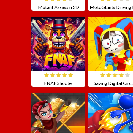
Mutant Assassin 3D
FNAF Shooter
Saving Digital Circ