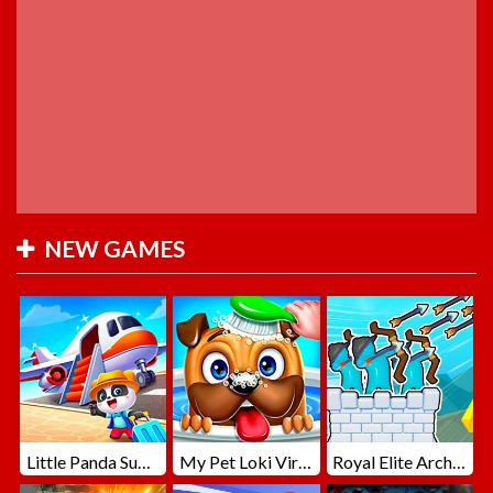
NEW GAMES
Little Panda Summer Travels
My Pet Loki Virtual Dog
Royal Elite Archer Defense