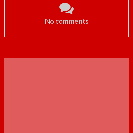
No comments
ADVERTISEMENT