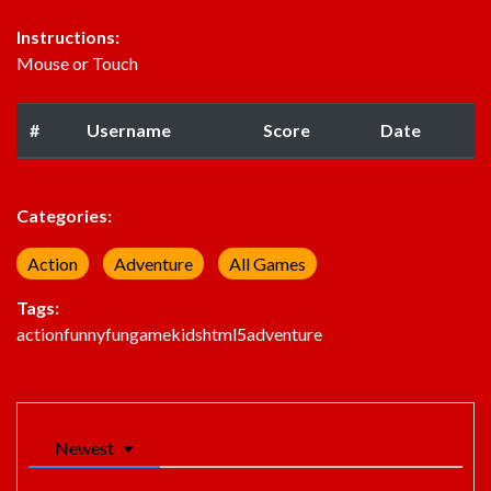
Instructions:
Mouse or Touch
#
Username
Score
Date
Categories:
Action
Adventure
All Games
Tags:
action
funny
fun
game
kids
html5
adventure
Newest