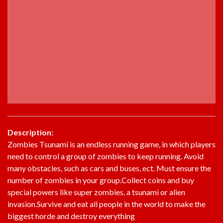
Description:
Zombies Tsunami is an endless running game, in which players
need to control a group of zombies to keep running. Avoid
many obstacles, such as cars and buses, ect. Must ensure the
number of zombies in your group.Collect coins and buy
special powers like super zombies, a tsunami or alien
invasion.Survive and eat all people in the world to make the
biggest horde and destroy everything