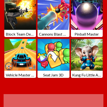
Block Team Deathmatch
Cannons Blast 3D
Pinball Master
Vehicle Master Race
Seat Jam 3D
Kung Fu Little Animals
ADVERTISEMENT