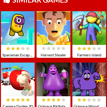
Spaceman Escape Adventure
Harvest Stealer
Farmers Island
Camera Dodge 3D
Grimace Birthday Escape
Grimace Wood Cutter