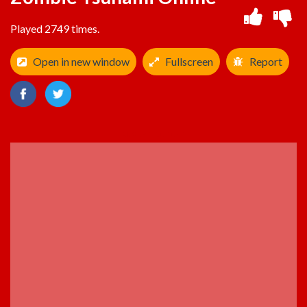
Played 2749 times.
Open in new window
Fullscreen
Report
ADVERTISEMENT