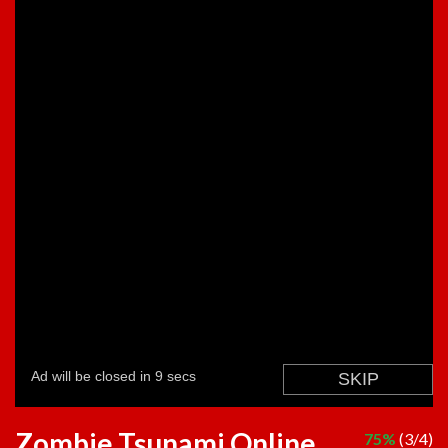
Zombie Tsunami Online
75%
(3/4)