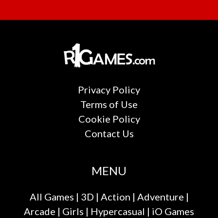
Privacy Policy
Terms of Use
Cookie Policy
Contact Us
MENU
All Games
|
3D
|
Action
|
Adventure
|
Arcade
|
Girls
|
Hypercasual
|
iO Games