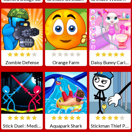
Zombie Defense
Orange Farm
Daisy Bunny Caring Game
Stick Duel : Medieval Wars
Aquapark Shark
Stickman Thief Puzzle 2