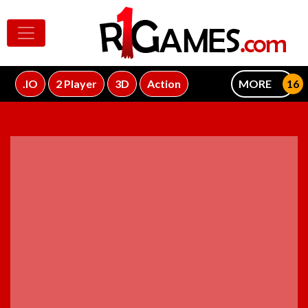
.IO
2 Player
3D
Action
MORE
ADVERTISEMENT