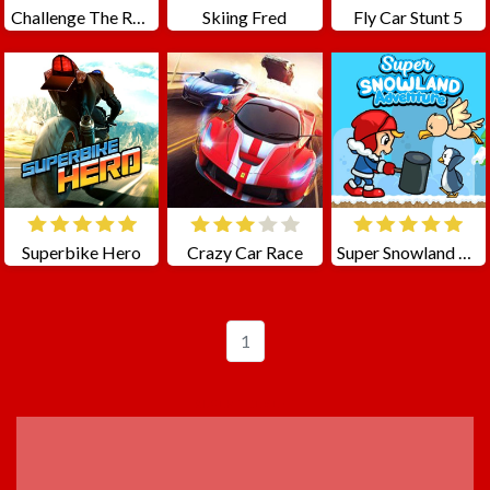
Challenge The Runners
Skiing Fred
Fly Car Stunt 5
Superbike Hero
Crazy Car Race
Super Snowland Adventure
1
ADVERTISEMENT