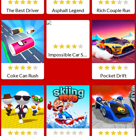
The Best Driver
Asphalt Legend
Rich Couple Run
Impossible Car Stunt Races: Mega Ramps
Coke Can Rush
Pocket Drift