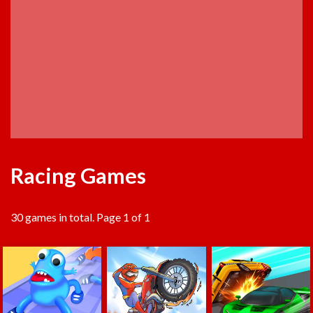
Racing Games
30 games in total. Page 1 of 1