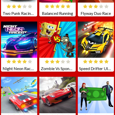
Two Punk Racing 2
Balanced Running
Flyway Duo Race
Night Neon Racers
Zombie Vs SpongeBoob
Speed Drifter Ultimate