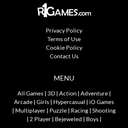
Privacy Policy
Terms of Use
Cookie Policy
Contact Us
MENU
All Games
|
3D
|
Action
|
Adventure
|
Arcade
|
Girls
|
Hypercasual
|
iO Games
|
Multiplayer
|
Puzzle
|
Racing
|
Shooting
|
2 Player
|
Bejeweled
|
Boys
|