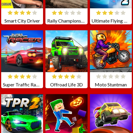
Smart City Driver
Rally Championship
Ultimate Flying Car 2
Super Traffic Racer
Offroad Life 3D
Moto Stuntman