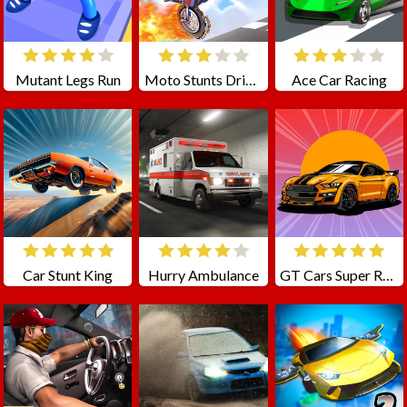
Mutant Legs Run
Moto Stunts Driving Racing
Ace Car Racing
Car Stunt King
Hurry Ambulance
GT Cars Super Racing