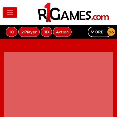
.IO
2 Player
3D
Action
MORE
ADVERTISEMENT