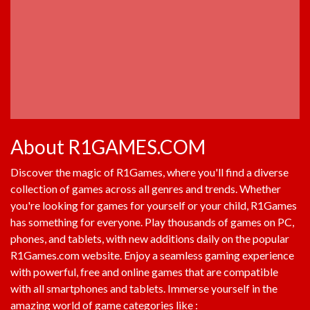
About R1GAMES.COM
Discover the magic of
R1Games
, where you'll find a diverse
collection of games across all genres and trends. Whether
you're looking for games for yourself or your child,
R1Games
has something for everyone. Play thousands of games on PC,
phones, and tablets, with new additions daily on the popular
R1Games.com
website. Enjoy a seamless gaming experience
with powerful, free and online games that are compatible
with all smartphones and tablets. Immerse yourself in the
amazing world of game categories like :