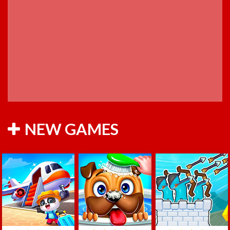
NEW GAMES