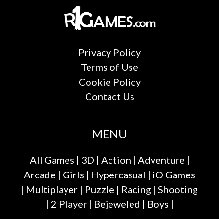
Privacy Policy
Terms of Use
Cookie Policy
Contact Us
MENU
All Games
|
3D
|
Action
|
Adventure
|
Arcade
|
Girls
|
Hypercasual
|
iO Games
|
Multiplayer
|
Puzzle
|
Racing
|
Shooting
|
2 Player
|
Bejeweled
|
Boys
|