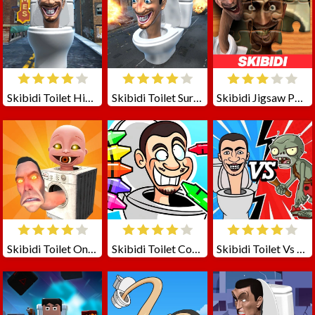
Skibidi Toilet Hide N Seek
Skibidi Toilet Survival
Skibidi Jigsaw Puzzles
Skibidi Toilet Online
Skibidi Toilet Coloring
Skibidi Toilet Vs Zombies