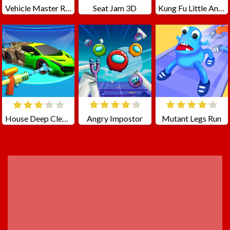
Vehicle Master Race
Seat Jam 3D
Kung Fu Little Animals
House Deep Clean Sim
Angry Impostor
Mutant Legs Run
ADVERTISEMENT