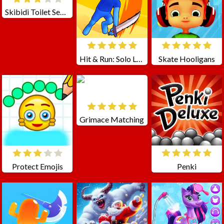
Skibidi Toilet Seasons 3 FNF
Hit & Run: Solo Leveling
Skate Hooligans
Grimace Matching
Protect Emojis
Penki