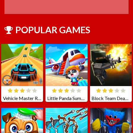
POPULAR GAMES
Vehicle Master Race
Little Panda Summer Travels
Block Team Deathmatch