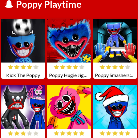
Poppy Playtime
Kick The Poppy
Poppy Hugie Jigsaw
Poppy Smashers: Scary Playtime 12