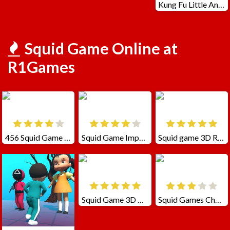
Kung Fu Little Animals
Squid Game Online at
R1Games
456 Squid Game Challenge
Squid Game Impostor
Squid game 3D Runner
Squid Game 3D Challenge
Squid Games Challenge