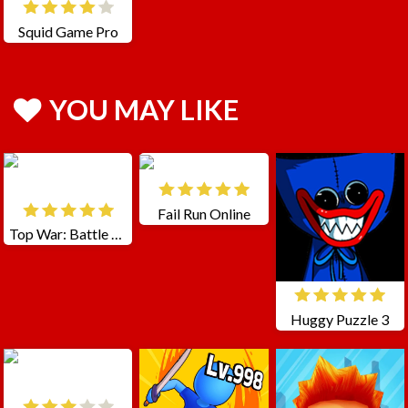
Squid Game Pro
YOU MAY LIKE
Fail Run Online
Top War: Battle Game
Huggy Puzzle 3