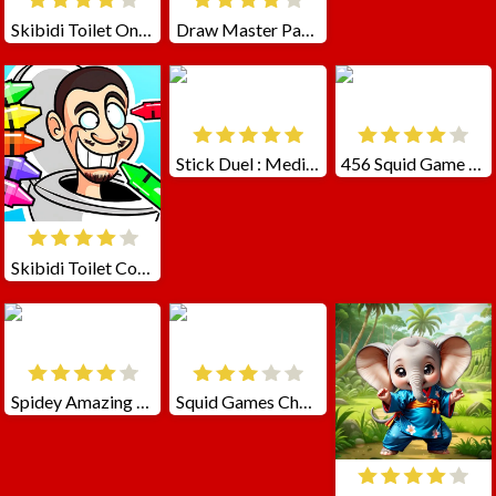
Skibidi Toilet Online
Draw Master Path To Toilet
Stick Duel : Medieval Wars
456 Squid Game Challenge
Skibidi Toilet Coloring
Spidey Amazing Friends 2
Squid Games Challenge