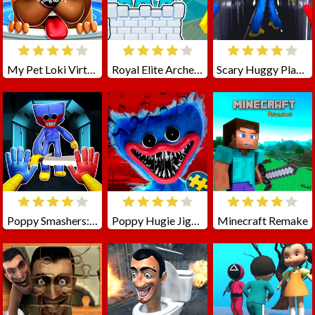
My Pet Loki Virtual Dog
Royal Elite Archer Defense
Scary Huggy Playtime
Poppy Smashers: Scary Playtime 12
Poppy Hugie Jigsaw
Minecraft Remake