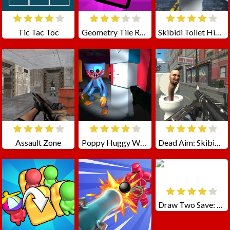
Tic Tac Toc
Geometry Tile Rush
Skibidi Toilet Hide N Seek
Assault Zone
Poppy Huggy Wuggy Shooter
Dead Aim: Skibidi Toilets Attack
Draw Two Save: Save the man