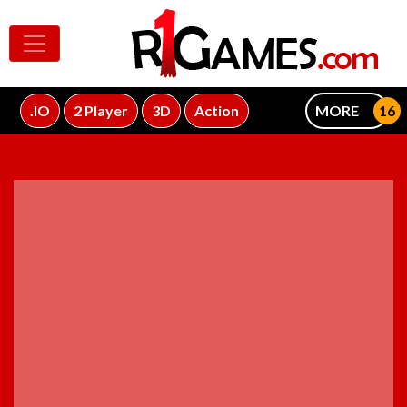
.IO
2 Player
3D
Action
MORE
ADVERTISEMENT