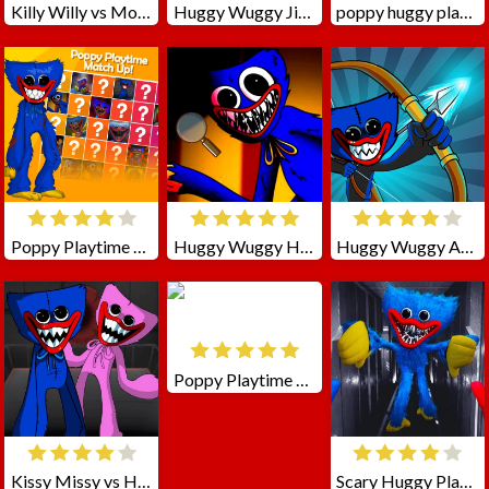
Killy Willy vs Mommy and Huggy
Huggy Wuggy Jigsaw
poppy huggy playtime horror
Poppy Playtime Match Up!
Huggy Wuggy Hidden Stars
Huggy Wuggy Archer
Poppy Playtime Hugie
Kissy Missy vs Huggy
Scary Huggy Playtime