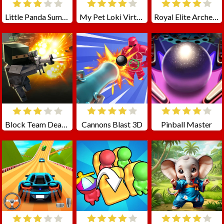
Little Panda Summer Travels
My Pet Loki Virtual Dog
Royal Elite Archer Defense
Block Team Deathmatch
Cannons Blast 3D
Pinball Master