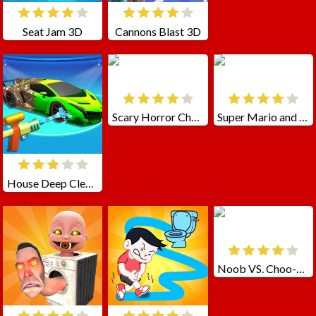
Seat Jam 3D
Cannons Blast 3D
Scary Horror Choo Choo Game
Super Mario and Sonic
House Deep Clean Sim
Noob VS. Choo-Choo Charles