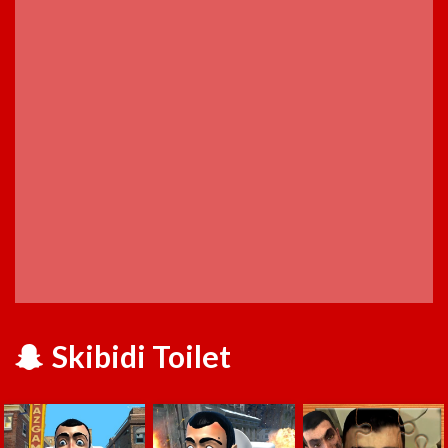
Skibidi Toilet