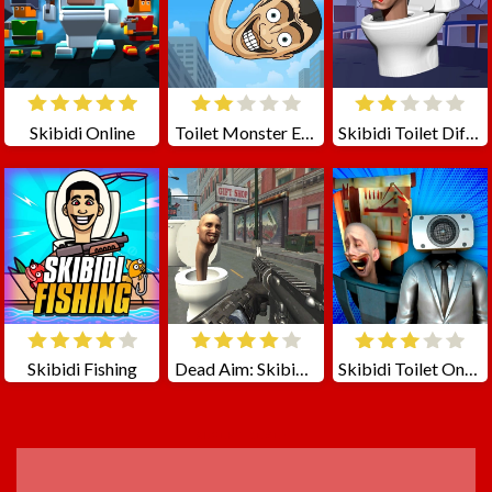
Skibidi Online
Toilet Monster Evolution
Skibidi Toilet Differences
Skibidi Fishing
Dead Aim: Skibidi Toilets Attack
Skibidi Toilet Only Up
ADVERTISEMENT