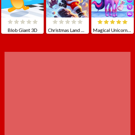
Blob Giant 3D
Christmas Land Adventure
Magical Unicorn Grooming World
ADVERTISEMENT