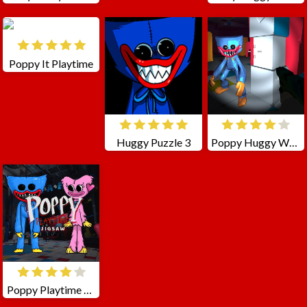
Poppy It Playtime
Huggy Puzzle 3
Poppy Huggy Wuggy Shooter
Poppy Playtime Jigsaw