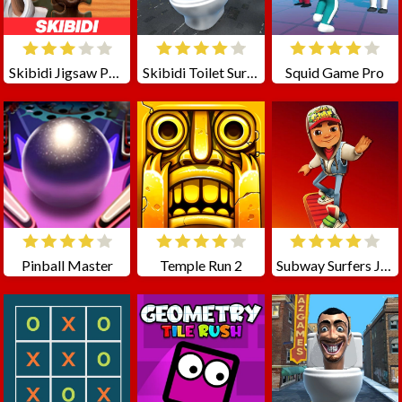
Skibidi Jigsaw Puzzles
Skibidi Toilet Survival
Squid Game Pro
Pinball Master
Temple Run 2
Subway Surfers Jigsaw Puzzle