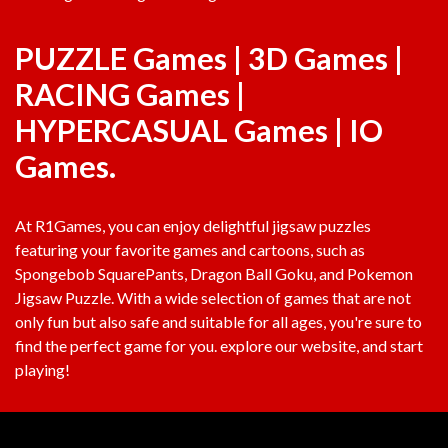
PUZZLE Games
|
3D Games
|
RACING Games
|
HYPERCASUAL Games
|
IO
Games
.
At
R1Games
, you can enjoy delightful jigsaw puzzles
featuring your favorite games and cartoons, such as
Spongebob SquarePants, Dragon Ball Goku, and Pokemon
Jigsaw Puzzle. With a wide selection of games that are not
only fun but also safe and suitable for all ages, you're sure to
find the perfect game for you. explore our website, and start
playing!