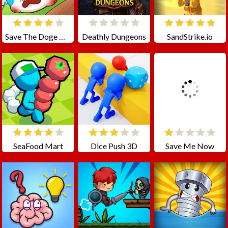
Save The Doge Online
Deathly Dungeons
SandStrike.io
SeaFood Mart
Dice Push 3D
Save Me Now