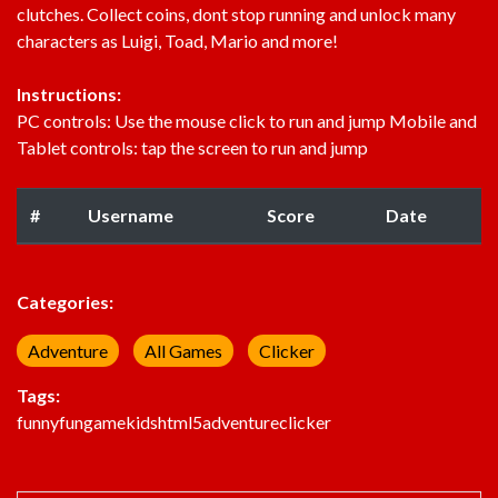
clutches. Collect coins, dont stop running and unlock many
characters as Luigi, Toad, Mario and more!
Instructions:
PC controls: Use the mouse click to run and jump Mobile and
Tablet controls: tap the screen to run and jump
#
Username
Score
Date
Categories:
Adventure
All Games
Clicker
Tags:
funny
fun
game
kids
html5
adventure
clicker