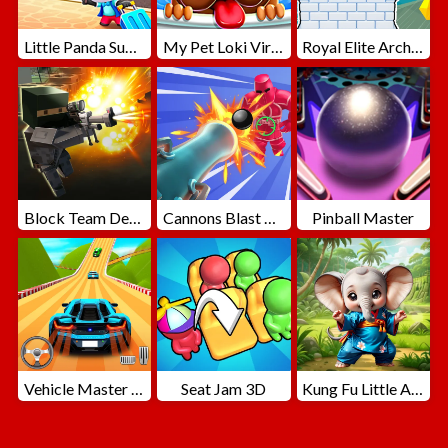
Little Panda Summer Travels
My Pet Loki Virtual Dog
Royal Elite Archer Defense
Block Team Deathmatch
Cannons Blast 3D
Pinball Master
Vehicle Master Race
Seat Jam 3D
Kung Fu Little Animals