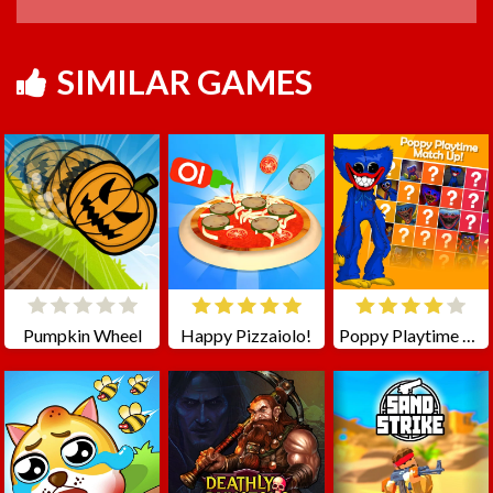
SIMILAR GAMES
Pumpkin Wheel
Happy Pizzaiolo!
Poppy Playtime Match Up!