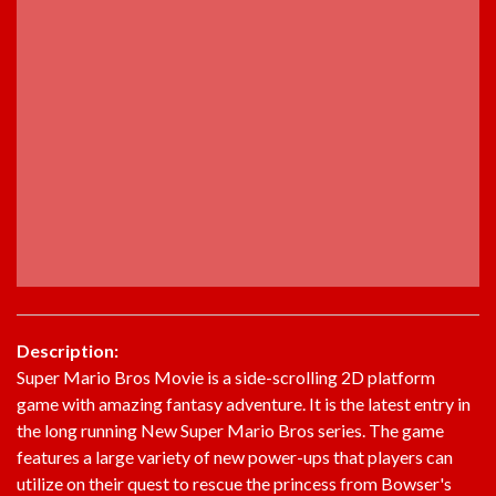
Description:
Super Mario Bros Movie is a side-scrolling 2D platform
game with amazing fantasy adventure. It is the latest entry in
the long running New Super Mario Bros series. The game
features a large variety of new power-ups that players can
utilize on their quest to rescue the princess from Bowser's