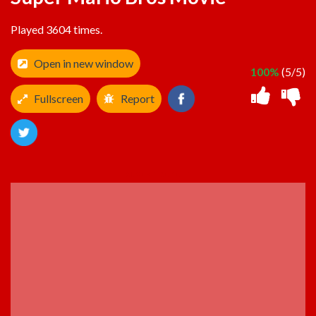
Played 3604 times.
Open in new window
100%
(5/5)
Fullscreen
Report
ADVERTISEMENT