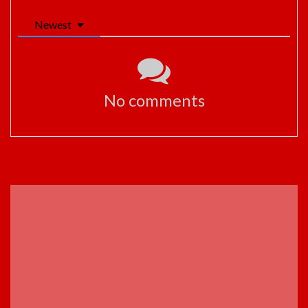
Newest
No comments
ADVERTISEMENT