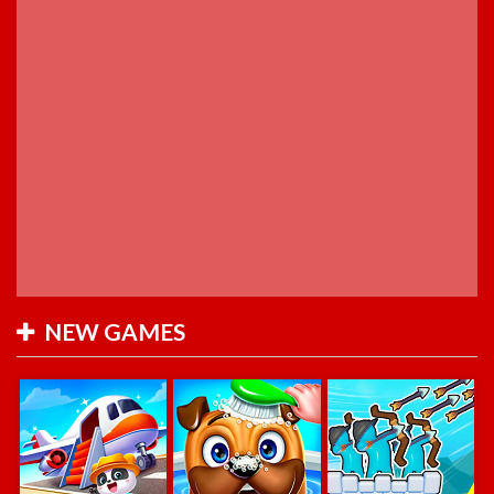
NEW GAMES