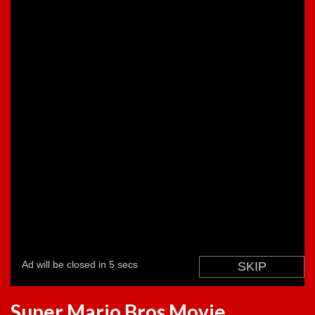
Super Mario Bros Movie