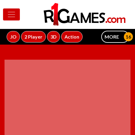
.IO
2 Player
3D
Action
MORE
ADVERTISEMENT