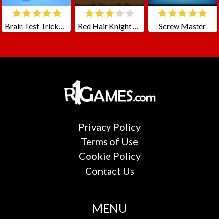
Brain Test Tricky Puzzles
Red Hair Knight Tale
Screw Master
Privacy Policy
Terms of Use
Cookie Policy
Contact Us
MENU