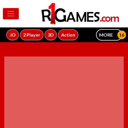
.IO
2 Player
3D
Action
MORE
ADVERTISEMENT