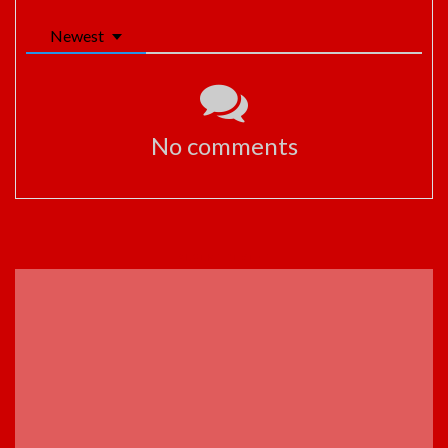
Newest
No comments
ADVERTISEMENT