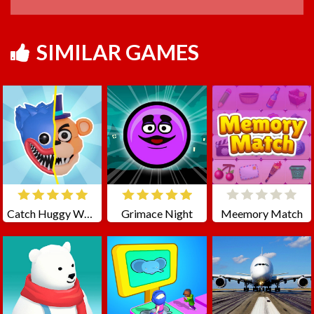
SIMILAR GAMES
Catch Huggy Wuggy!
Grimace Night
Meemory Match