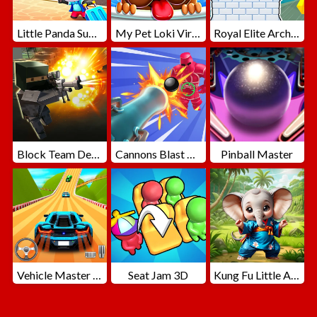
Little Panda Summer Travels
My Pet Loki Virtual Dog
Royal Elite Archer Defense
Block Team Deathmatch
Cannons Blast 3D
Pinball Master
Vehicle Master Race
Seat Jam 3D
Kung Fu Little Animals