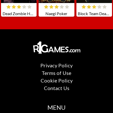
Dead Zombie Hunting
Naegi Poker
Block Team Deathmatch
Privacy Policy
Terms of Use
Cookie Policy
Contact Us
MENU