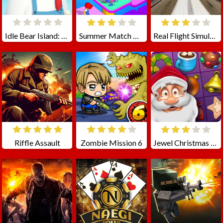
Idle Bear Island: Polar Tycoon
Summer Match Party
Real Flight Simulator 3D
Riffle Assault
Zombie Mission 6
Jewel Christmas Story