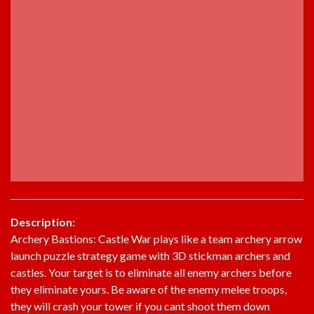
Description:
Archery Bastions: Castle War plays like a team archery arrow
launch puzzle strategy game with 3D stickman archers and
castles. Your target is to eliminate all enemy archers before
they eliminate yours. Be aware of the enemy melee troops,
they will crash your tower if you cant shoot them down