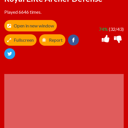
Played 6646 times.
Open in new window
74%
(32/43)
Fullscreen
Report
ADVERTISEMENT