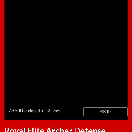
Royal Elite Archer Defense