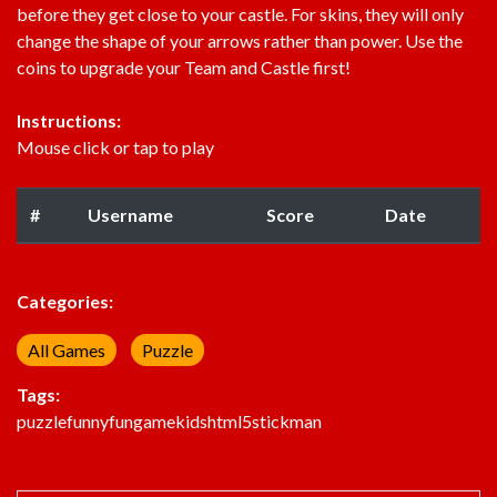
before they get close to your castle. For skins, they will only
change the shape of your arrows rather than power. Use the
coins to upgrade your Team and Castle first!
Instructions:
Mouse click or tap to play
#
Username
Score
Date
Categories:
All Games
Puzzle
Tags:
puzzle
funny
fun
game
kids
html5
stickman