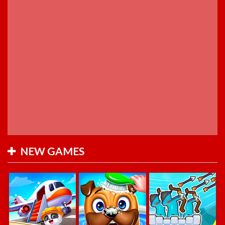
NEW GAMES