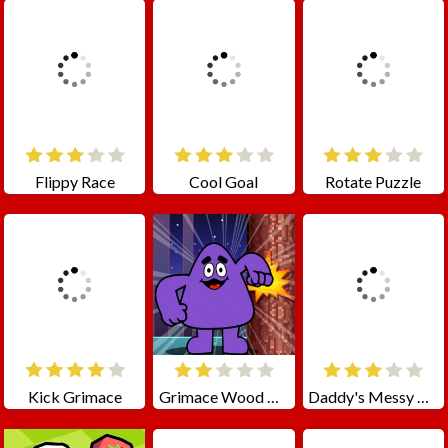
Flippy Race
Cool Goal
Rotate Puzzle
Kick Grimace
Grimace Wood Cutter
Daddy's Messy Day