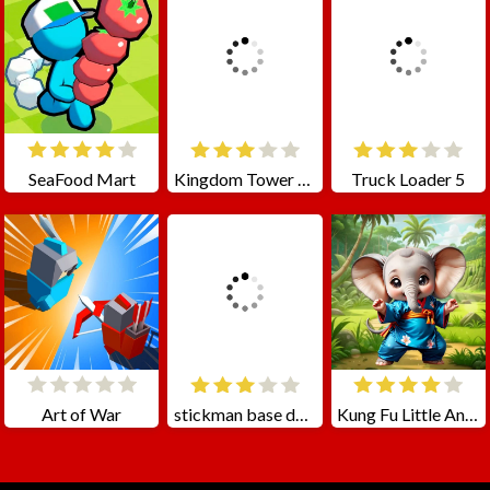
SeaFood Mart
Kingdom Tower Defense
Truck Loader 5
Art of War
stickman base defense
Kung Fu Little Animals