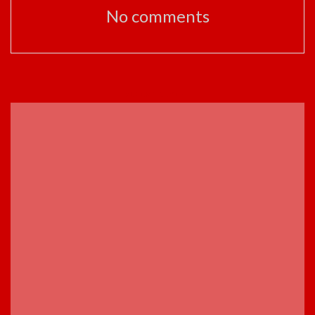
No comments
ADVERTISEMENT