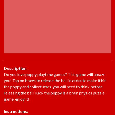
Description:
Do you love poppy playtime games? This game will amaze
you! Tap on boxes to release the ball in order to make it hit
the poppy and collect stars. you will need to think before
releasing the ball. Kick the poppy is a brain physics puzzle
game. enjoy it!
Instructions: