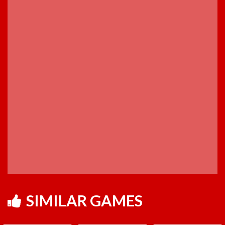
SIMILAR GAMES