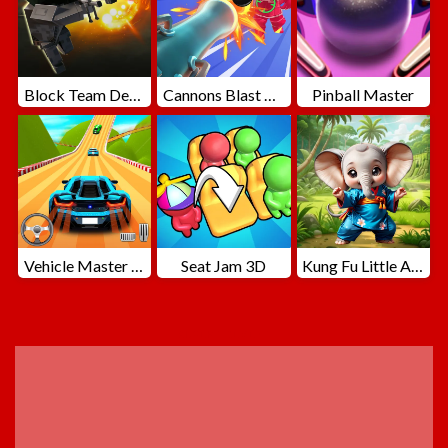
Block Team Deathmatch
Cannons Blast 3D
Pinball Master
Vehicle Master Race
Seat Jam 3D
Kung Fu Little Animals
ADVERTISEMENT