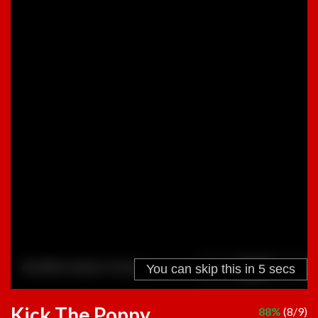
Kick The Poppy
88%
(8/9)