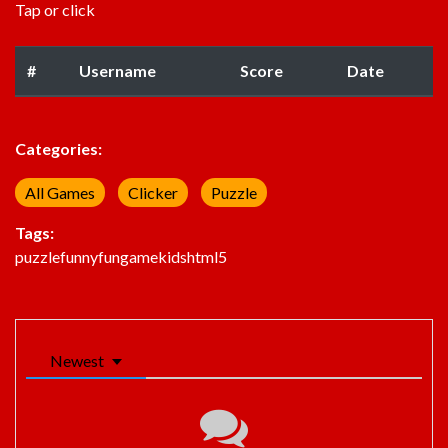
Tap or click
#
Username
Score
Date
Categories:
All Games
Clicker
Puzzle
Tags:
puzzle
funny
fun
game
kids
html5
Newest