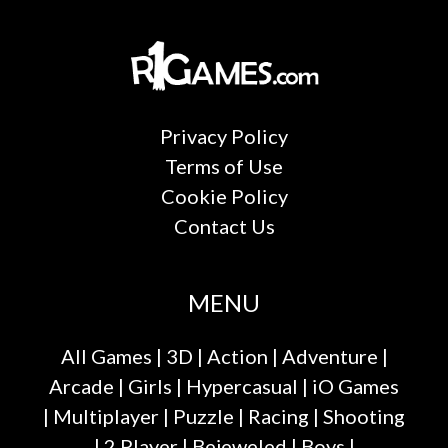
Privacy Policy
Terms of Use
Cookie Policy
Contact Us
MENU
All Games
|
3D
|
Action
|
Adventure
|
Arcade
|
Girls
|
Hypercasual
|
iO Games
|
Multiplayer
|
Puzzle
|
Racing
|
Shooting
|
2 Player
|
Bejeweled
|
Boys
|