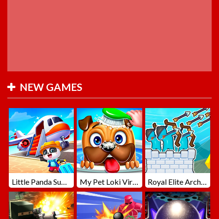
NEW GAMES
Little Panda Summer Travels
My Pet Loki Virtual Dog
Royal Elite Archer Defense