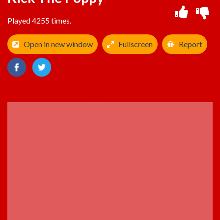
Played 4255 times.
Open in new window
Fullscreen
Report
ADVERTISEMENT