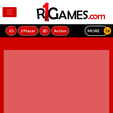
.IO
2 Player
3D
Action
MORE
ADVERTISEMENT