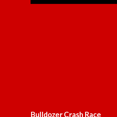
Bulldozer Crash Race