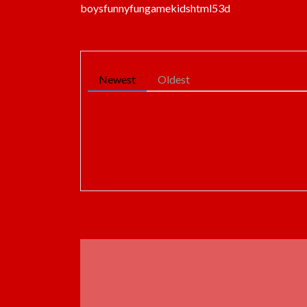
boys
funny
fun
game
kids
html5
3d
Newest
Oldest