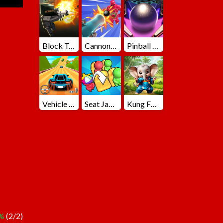
Block Team Deathmatch
Cannons Blast 3D
Pinball Master
Vehicle Master Race
Seat Jam 3D
Kung Fu Little Animals
%
(2/2)