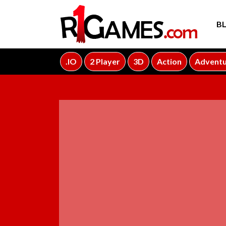
B
.IO
2 Player
3D
Action
Advent