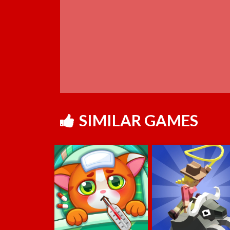
SIMILAR GAMES