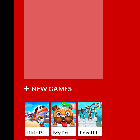
NEW GAMES
Little Panda Summer Travels
My Pet Loki Virtual Dog
Royal Elite Archer Defense