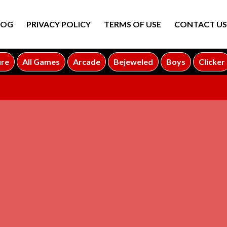
LOG
PRIVACY POLICY
TERMS OF USE
CONTACT US
ure
All Games
Arcade
Bejeweled
Boys
Clicker
ADVERTISEMENT