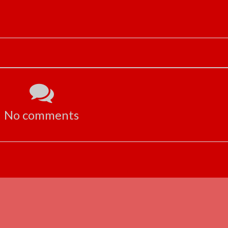
No comments
ADVERTISEMENT