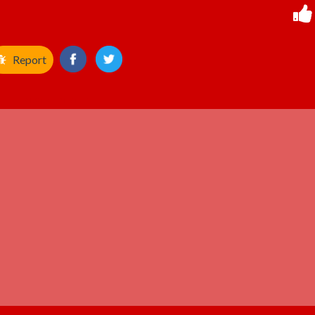
Report
ADVERTISEMENT