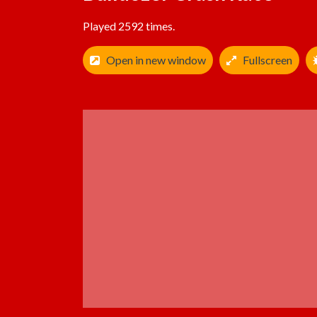
Played 2592 times.
Open in new window
Fullscreen