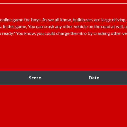
 online game for boys. As we all know, bulldozers are large driving
n this game, You can crash any other vehicle on the road at will, 
ou ready? You know, you could charge the nitro by crashing other ve
Score
Date