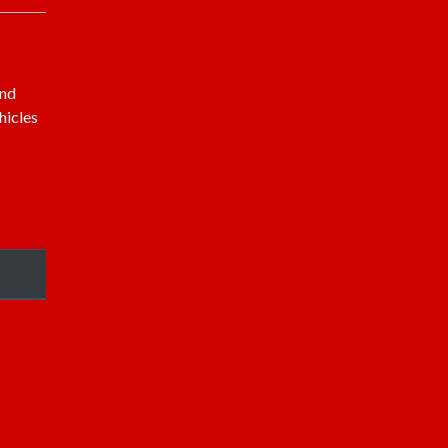
and
hicles