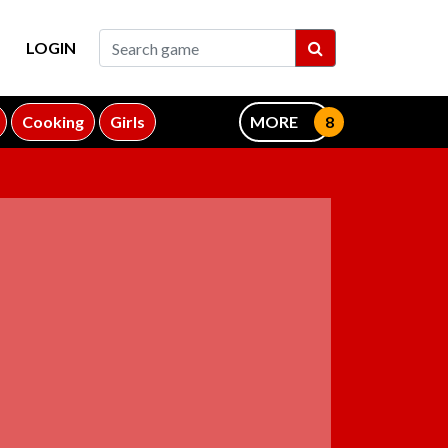
LOGIN
Cooking
Girls
MORE