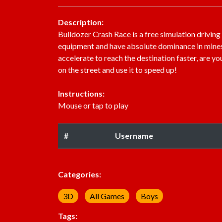
Description:
Bulldozer Crash Race is a free simulation driving
equipment and have absolute dominance in mines. I
accelerate to reach the destination faster, are y
on the street and use it to speed up!
Instructions:
Mouse or tap to play
#
Username
Categories:
3D
All Games
Boys
Tags: