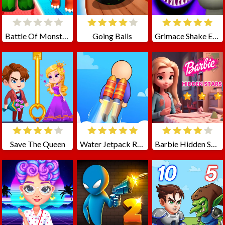
Battle Of Monster Drawing
Going Balls
Grimace Shake Escape Skibidi and Cameraman
Save The Queen
Water Jetpack Race
Barbie Hidden Star