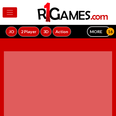
.IO
2 Player
3D
Action
MORE
ADVERTISEMENT