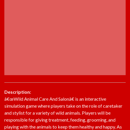
Description:
â€œWild Animal Care And Salonâ€ is an interactive
simulation game where players take on the role of caretaker
and stylist for a variety of wild animals. Players will be
responsible for giving treatment, feeding, grooming, and
playing with the animals to keep them healthy and happy. As