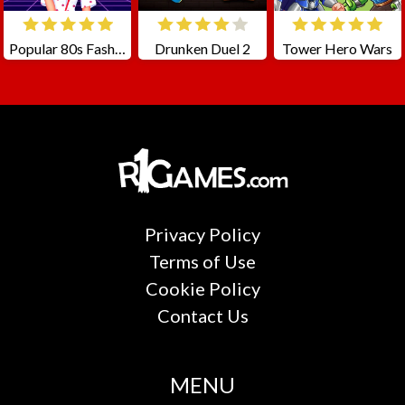
Popular 80s Fashion Trends
Drunken Duel 2
Tower Hero Wars
Privacy Policy
Terms of Use
Cookie Policy
Contact Us
MENU