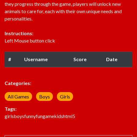
they progress through the game, players will unlock new
animals to care for, each with their own unique needs and
personalities.
Instructions:
Left Mouse button click
#
Username
Score
Date
Categories:
All Games
Boys
Girls
Tags:
girls
boys
funny
fun
game
kids
html5