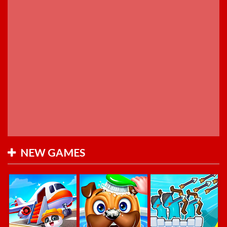
NEW GAMES