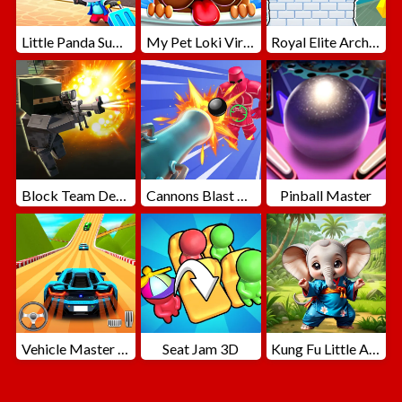
Little Panda Summer Travels
My Pet Loki Virtual Dog
Royal Elite Archer Defense
Block Team Deathmatch
Cannons Blast 3D
Pinball Master
Vehicle Master Race
Seat Jam 3D
Kung Fu Little Animals