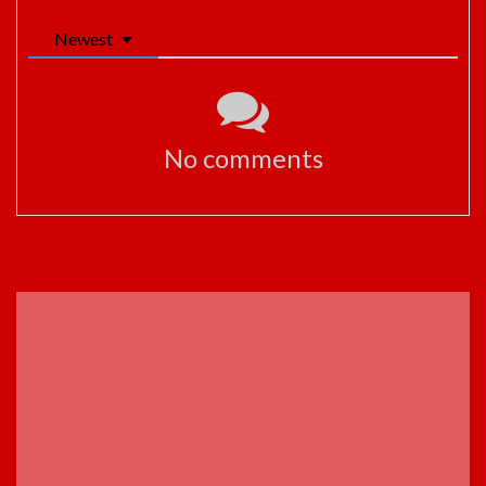
Newest
No comments
ADVERTISEMENT