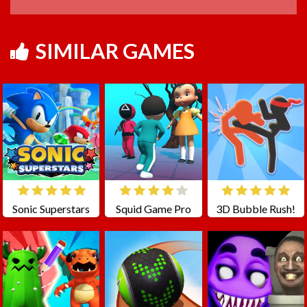
SIMILAR GAMES
Sonic Superstars
Squid Game Pro
3D Bubble Rush!