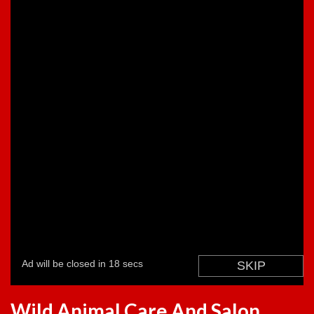
Wild Animal Care And Salon