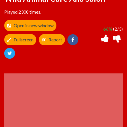
Played 2308 times.
Open in new window
66%
(2/3)
Fullscreen
Report
ADVERTISEMENT