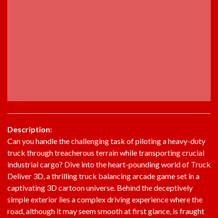
Description:
Can you handle the challenging task of piloting a heavy-duty
truck through treacherous terrain while transporting crucial
industrial cargo? Dive into the heart-pounding world of Truck
Deliver 3D, a thrilling truck balancing arcade game set in a
captivating 3D cartoon universe. Behind the deceptively
simple exterior lies a complex driving experience where the
road, although it may seem smooth at first glance, is fraught