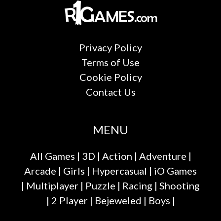
Privacy Policy
Terms of Use
Cookie Policy
Contact Us
MENU
All Games
|
3D
|
Action
|
Adventure
|
Arcade
|
Girls
|
Hypercasual
|
iO Games
|
Multiplayer
|
Puzzle
|
Racing
|
Shooting
|
2 Player
|
Bejeweled
|
Boys
|