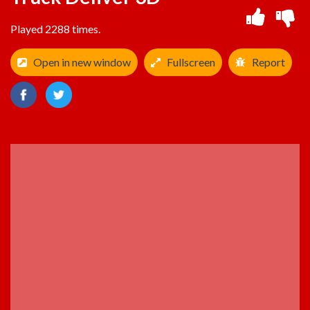
Played 2288 times.
Open in new window
Fullscreen
Report
ADVERTISEMENT