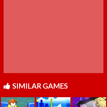
SIMILAR GAMES