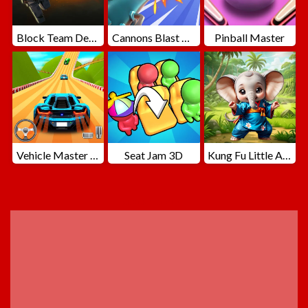
Block Team Deathmatch
Cannons Blast 3D
Pinball Master
Vehicle Master Race
Seat Jam 3D
Kung Fu Little Animals
ADVERTISEMENT