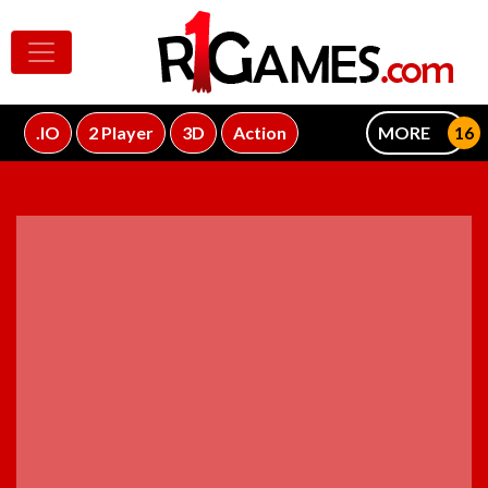
.IO
2 Player
3D
Action
MORE
ADVERTISEMENT