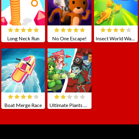
Long Neck Run
No One Escape!
Insect World War Online
Boat Merge Race
Ultimate Plants TD