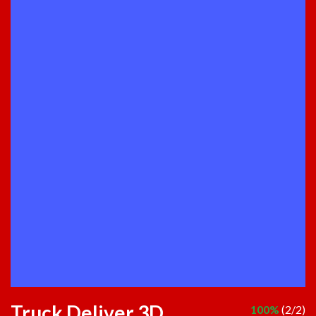
Truck Deliver 3D
100%
(2/2)