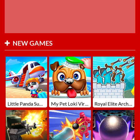
NEW GAMES
Little Panda Summer Travels
My Pet Loki Virtual Dog
Royal Elite Archer Defense