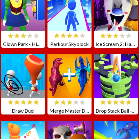
Clown Park - Hide And Seek
Parkour Skyblock
Ice Scream 2: Halloween Escape
Draw Duel
Merge Master Dinosaur Fusion
Drop Stack Ball - Fall Helix Blast Crash 3D