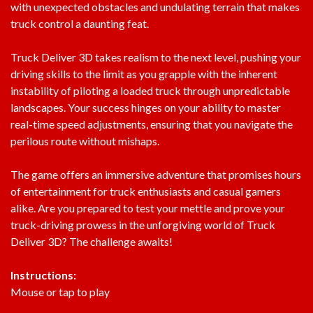
with unexpected obstacles and undulating terrain that makes
truck control a daunting feat.
Truck Deliver 3D takes realism to the next level, pushing your
driving skills to the limit as you grapple with the inherent
instability of piloting a loaded truck through unpredictable
landscapes. Your success hinges on your ability to master
real-time speed adjustments, ensuring that you navigate the
perilous route without mishaps.
The game offers an immersive adventure that promises hours
of entertainment for truck enthusiasts and casual gamers
alike. Are you prepared to test your mettle and prove your
truck-driving prowess in the unforgiving world of Truck
Deliver 3D? The challenge awaits!
Instructions:
Mouse or tap to play