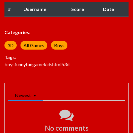
#
Username
Score
Date
Categories:
3D
All Games
Boys
Tags:
boys
funny
fun
game
kids
html5
3d
Newest
No comments