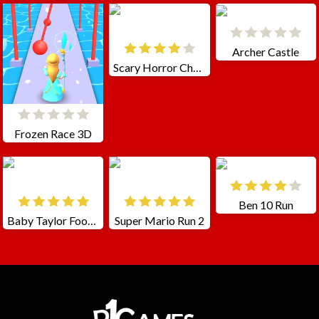
Archer Castle
Scary Horror Choo Choo Game
Frozen Race 3D
Ben 10 Run
Baby Taylor Foot Treatment
Super Mario Run 2