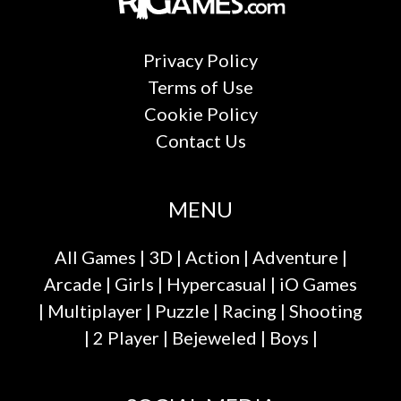
Privacy Policy
Terms of Use
Cookie Policy
Contact Us
MENU
All Games
|
3D
|
Action
|
Adventure
|
Arcade
|
Girls
|
Hypercasual
|
iO Games
|
Multiplayer
|
Puzzle
|
Racing
|
Shooting
|
2 Player
|
Bejeweled
|
Boys
|