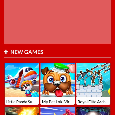
NEW GAMES
Little Panda Summer Travels
My Pet Loki Virtual Dog
Royal Elite Archer Defense