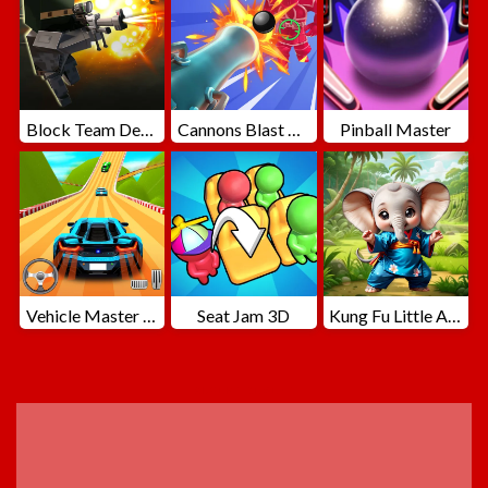
Block Team Deathmatch
Cannons Blast 3D
Pinball Master
Vehicle Master Race
Seat Jam 3D
Kung Fu Little Animals
ADVERTISEMENT