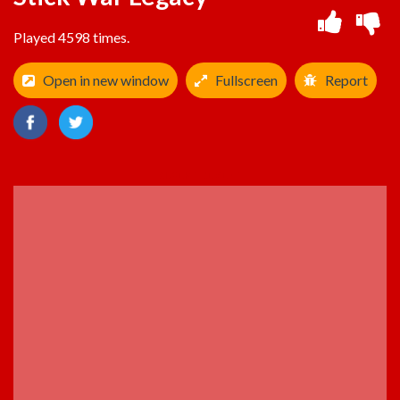
Played 4598 times.
Open in new window
Fullscreen
Report
ADVERTISEMENT