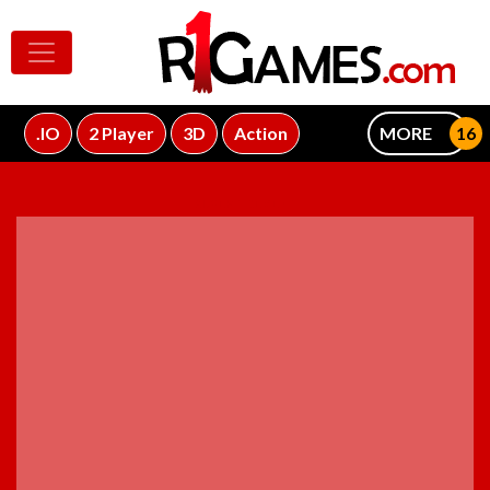
.IO
2 Player
3D
Action
MORE
ADVERTISEMENT