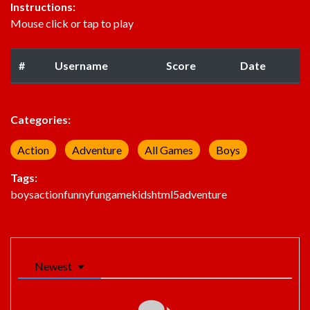
Instructions:
Mouse click or tap to play
#
Username
Score
Date
Categories:
Action
Adventure
All Games
Boys
Tags:
boys
action
funny
fun
game
kids
html5
adventure
Newest