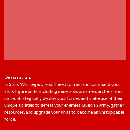
Description:
In Stick War Legacy, you'll need to train and command your
stick figure units, including miners, swordsmen, archers, and
more. Strategically deploy your forces and make use of their
unique abilities to defeat your enemies. Build an army, gather
resources, and upgrade your units to become an unstoppable
force.