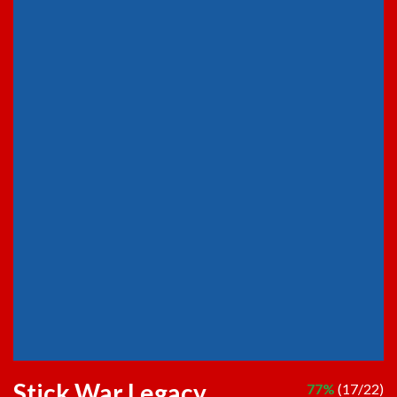
Stick War Legacy
77%
(17/22)