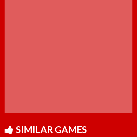
SIMILAR GAMES