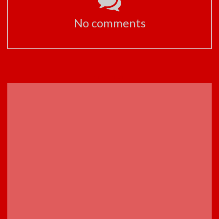
No comments
ADVERTISEMENT