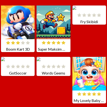
Fry Skibidi
Boom Kart 3D
Super Maksim World
GotSoccer
Words Geems
My Lovely Baby Care