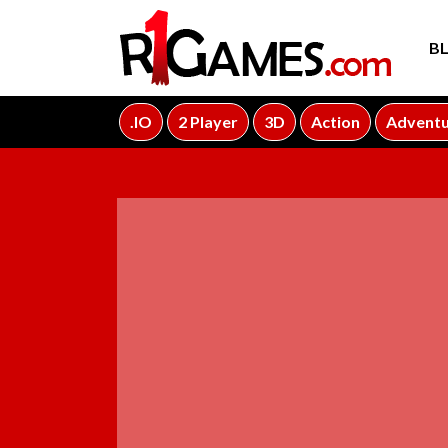
B
.IO
2 Player
3D
Action
Advent