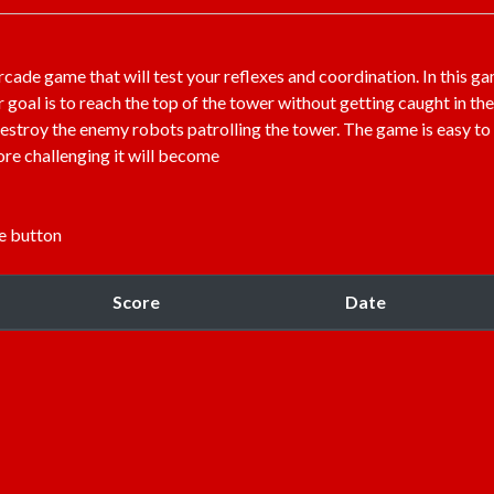
rcade game that will test your reflexes and coordination. In this g
goal is to reach the top of the tower without getting caught in the
 destroy the enemy robots patrolling the tower. The game is easy to
more challenging it will become
e button
Score
Date