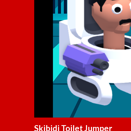
Skibidi Toilet Jumper