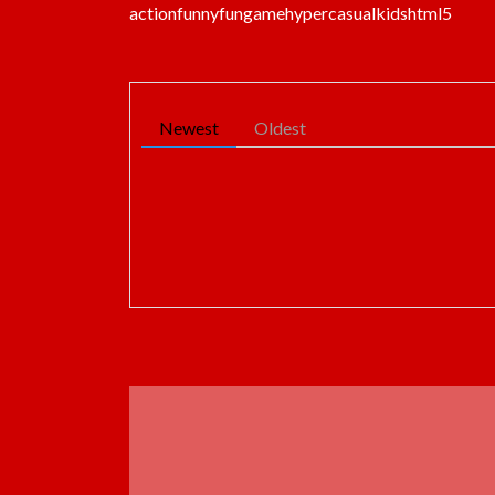
action
funny
fun
game
hypercasual
kids
html5
Newest
Oldest