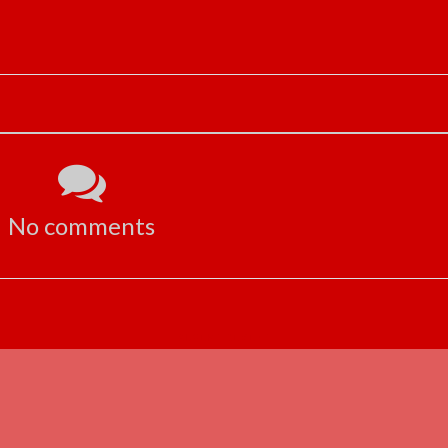
No comments
ADVERTISEMENT