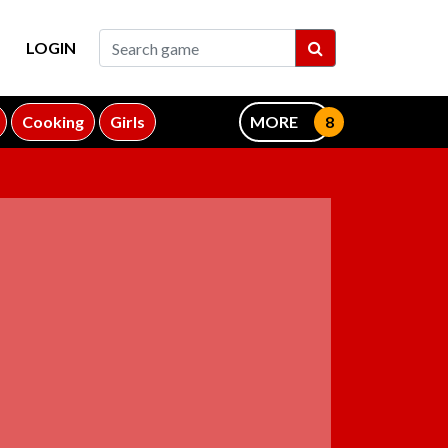
LOGIN
Cooking
Girls
MORE