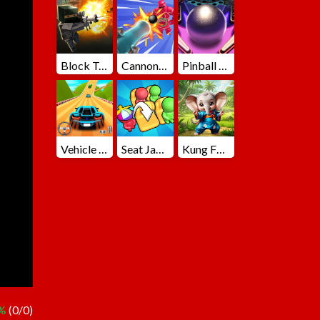
Block Team Deathmatch
Cannons Blast 3D
Pinball Master
Vehicle Master Race
Seat Jam 3D
Kung Fu Little Animals
 %
(0/0)