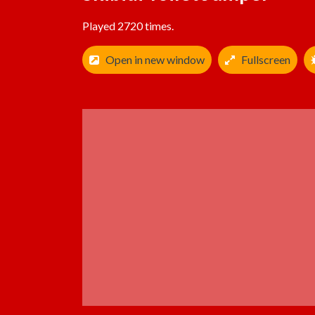
Played 2720 times.
Open in new window
Fullscreen