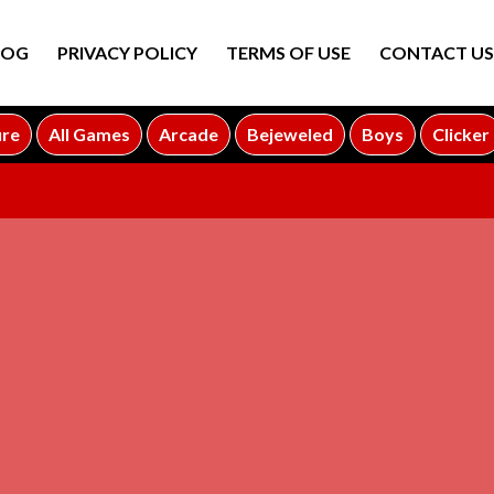
LOG
PRIVACY POLICY
TERMS OF USE
CONTACT US
ure
All Games
Arcade
Bejeweled
Boys
Clicker
ADVERTISEMENT