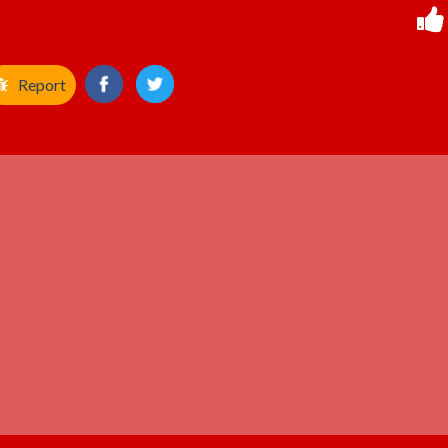
Report
ADVERTISEMENT