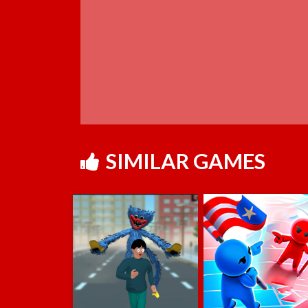
SIMILAR GAMES