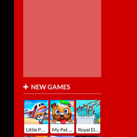
NEW GAMES
Little Panda Summer Travels
My Pet Loki Virtual Dog
Royal Elite Archer Defense