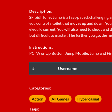
Description:
Skibidi Toilet Jump is a fast-paced, challenging a
you control a toilet that moves up and down. Your 
electric current. You will also need to shoot and
but difficult to master. The further you go, the 
Instructions:
PC: W or Up Button: Jump Mobile: Jump and Fir
#
Username
Categories:
Action
All Games
Hypercasual
Tags: