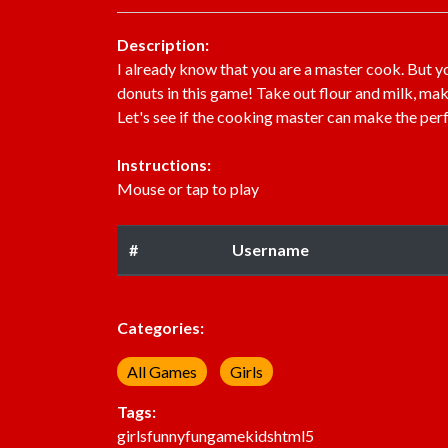
Description:
I already know that you are a master cook. But 
donuts in this game! Take out flour and milk, ma
Let's see if the cooking master can make the per
Instructions:
Mouse or tap to play
#
Username
Categories:
All Games
Girls
Tags:
girls
funny
fun
game
kids
html5