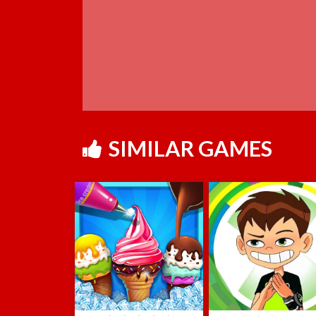
SIMILAR GAMES