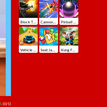
Block Team Deathmatch
Cannons Blast 3D
Pinball Master
Vehicle Master Race
Seat Jam 3D
Kung Fu Little Animals
%
(0/1)