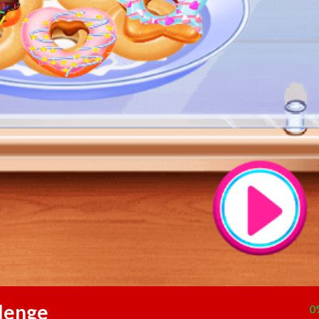
lenge
0