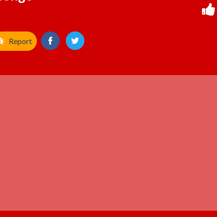
Report
ADVERTISEMENT