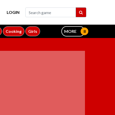
LOGIN
Cooking
Girls
MORE