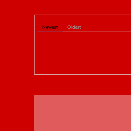
Newest
Oldest