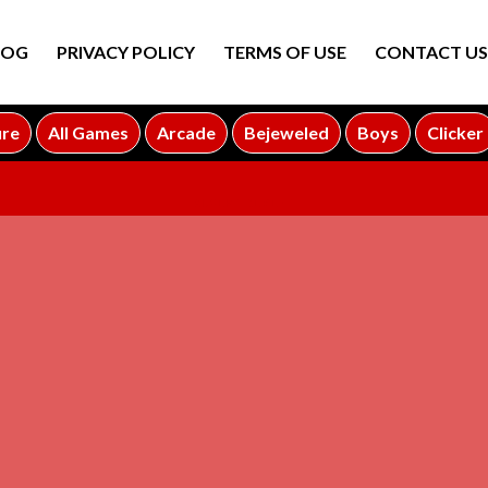
LOG
PRIVACY POLICY
TERMS OF USE
CONTACT US
ure
All Games
Arcade
Bejeweled
Boys
Clicker
ADVERTISEMENT