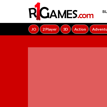
B
.IO
2 Player
3D
Action
Advent