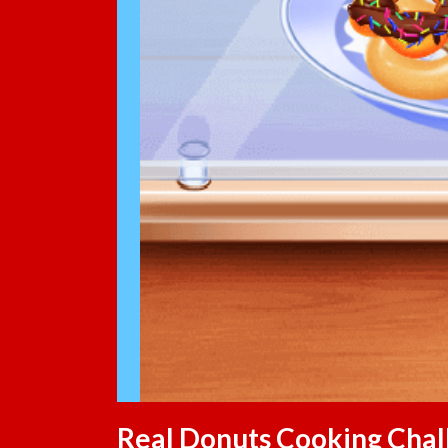
Real Donuts Cooking Chal