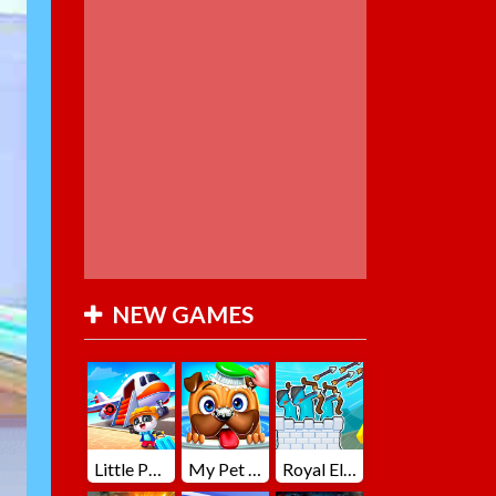
NEW GAMES
Little Panda Summer Travels
My Pet Loki Virtual Dog
Royal Elite Archer Defense