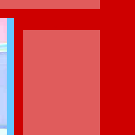
ADVERTISEMENT