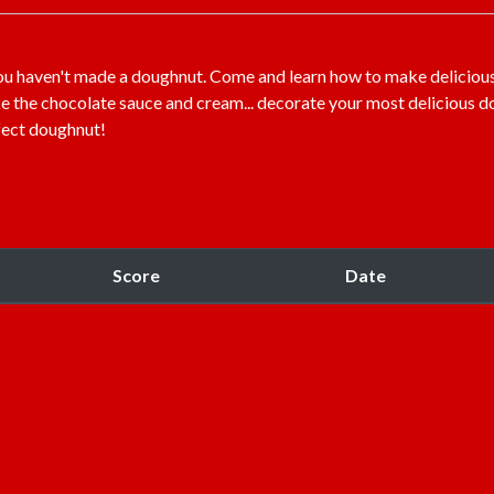
you haven't made a doughnut. Come and learn how to make deliciou
ke the chocolate sauce and cream... decorate your most delicious d
fect doughnut!
Score
Date