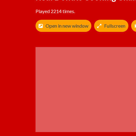
Played 2214 times.
Open in new window
Fullscreen