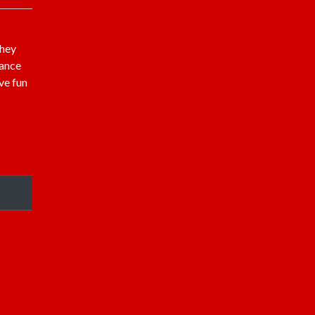
they
hance
ve fun