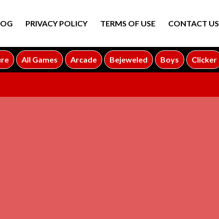
LOG
PRIVACY POLICY
TERMS OF USE
CONTACT US
ure
All Games
Arcade
Bejeweled
Boys
Clicker
ADVERTISEMENT