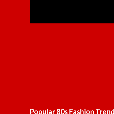
Popular 80s Fashion Tren