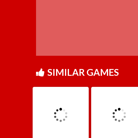
SIMILAR GAMES