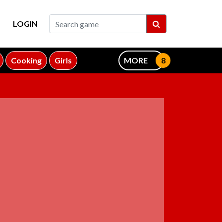
LOGIN
Cooking
Girls
MORE