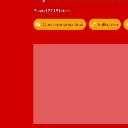
Played 2119 times.
Open in new window
Fullscreen