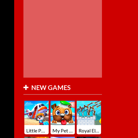
NEW GAMES
Little Panda Summer Travels
My Pet Loki Virtual Dog
Royal Elite Archer Defense