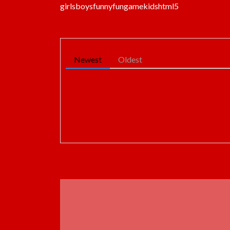
girls
boys
funny
fun
game
kids
html5
Newest
Oldest