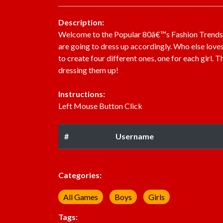
Description:
Welcome to the Popular 80â€™s Fashion Trends. R
are going to dress up accordingly. Who else love
to create four different ones, one for each girl. 
dressing them up!
Instructions:
Left Mouse Button Click
#
Username
Categories:
All Games
Boys
Girls
Tags: