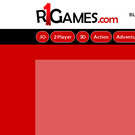
B
.IO
2 Player
3D
Action
Advent