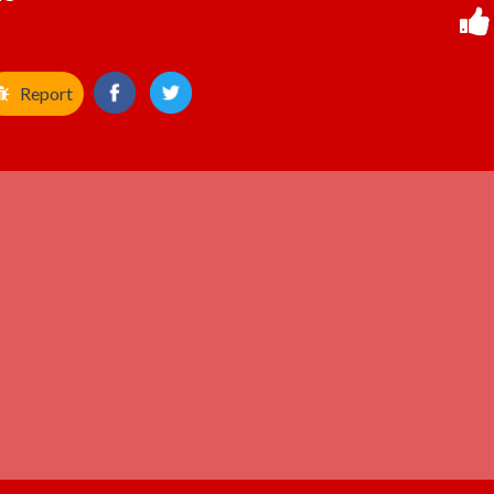
Report
ADVERTISEMENT