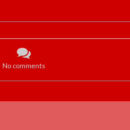
No comments
ADVERTISEMENT