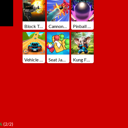
Block Team Deathmatch
Cannons Blast 3D
Pinball Master
Vehicle Master Race
Seat Jam 3D
Kung Fu Little Animals
%
(2/2)