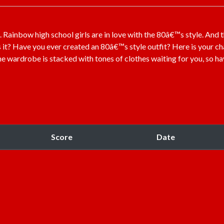
ainbow high school girls are in love with the 80â€™s style. And 
s it? Have you ever created an 80â€™s style outfit? Here is your c
The wardrobe is stacked with tones of clothes waiting for you, so ha
Score
Date