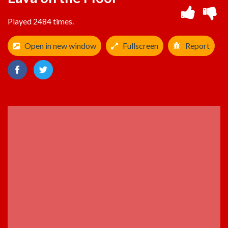
Played 2484 times.
Open in new window
Fullscreen
Report
ADVERTISEMENT