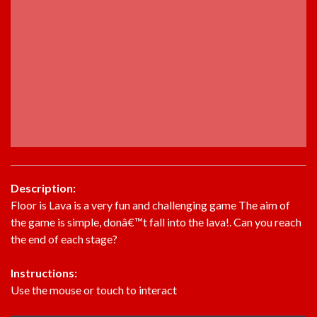
Description:
Floor is Lava is a very fun and challenging game The aim of
the game is simple, donâ€™t fall into the lava!. Can you reach
the end of each stage?
Instructions:
Use the mouse or touch to interact