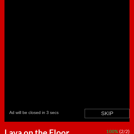
Lava on the Floor
100%
(2/2)