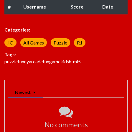
#
Username
Score
Date
Categories:
.IO
All Games
Puzzle
R1
Tags:
puzzle
funny
arcade
fun
game
kids
html5
Newest
No comments