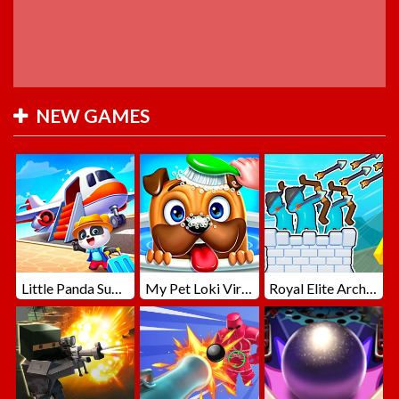
NEW GAMES
Little Panda Summer Travels
My Pet Loki Virtual Dog
Royal Elite Archer Defense