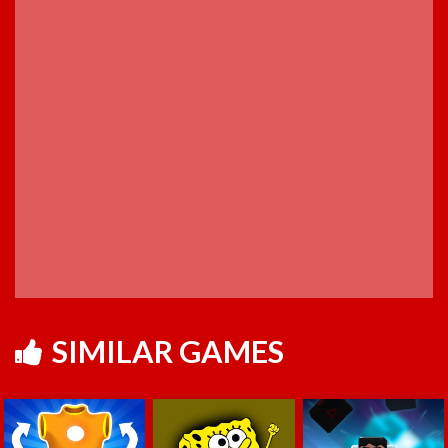
SIMILAR GAMES