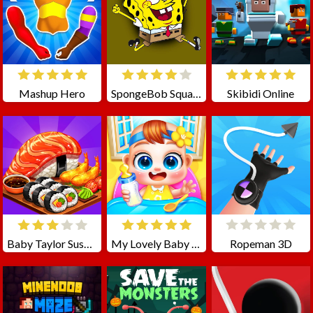
Mashup Hero
SpongeBob SquarePants Jigsaw Puzzle
Skibidi Online
Baby Taylor Sushi Cooking
My Lovely Baby Care
Ropeman 3D