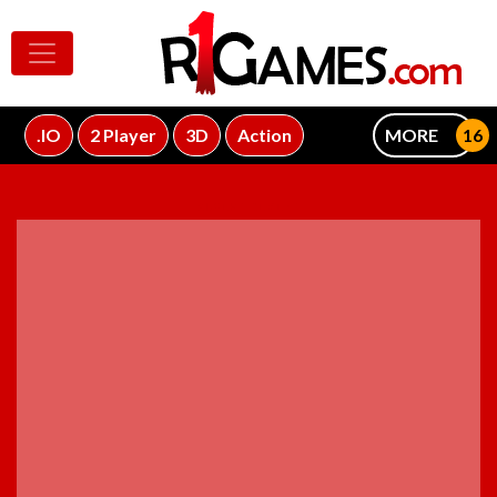
.IO
2 Player
3D
Action
MORE
ADVERTISEMENT