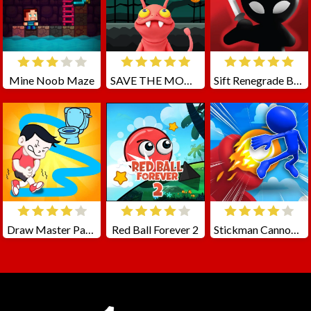
Mine Noob Maze
SAVE THE MONSTERS
Sift Renegrade Brawl
Draw Master Path To Toilet
Red Ball Forever 2
Stickman Cannon Shooter