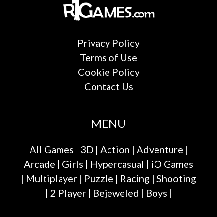
Privacy Policy
Terms of Use
Cookie Policy
Contact Us
MENU
All Games
|
3D
|
Action
|
Adventure
|
Arcade
|
Girls
|
Hypercasual
|
iO Games
|
Multiplayer
|
Puzzle
|
Racing
|
Shooting
|
2 Player
|
Bejeweled
|
Boys
|