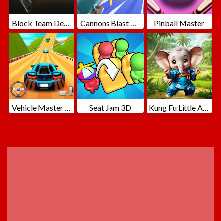
Block Team Deathmatch
Cannons Blast 3D
Pinball Master
Vehicle Master Race
Seat Jam 3D
Kung Fu Little Animals
ADVERTISEMENT