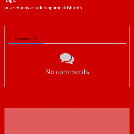
Tags:
puzzle
funny
arcade
fun
game
kids
html5
Newest
No comments
ADVERTISEMENT