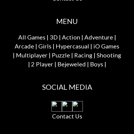
MENU
All Games
|
3D
|
Action
|
Adventure
|
Arcade
|
Girls
|
Hypercasual
|
iO Games
|
Multiplayer
|
Puzzle
|
Racing
|
Shooting
|
2 Player
|
Bejeweled
|
Boys
|
SOCIAL MEDIA
Contact Us