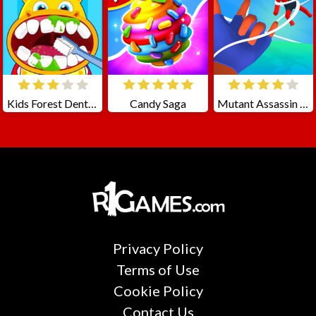
Kids Forest Dentist
Candy Saga
Mutant Assassin 3D
Privacy Policy
Terms of Use
Cookie Policy
Contact Us