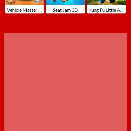
Vehicle Master Race
Seat Jam 3D
Kung Fu Little Animals
ADVERTISEMENT