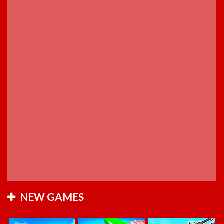
NEW GAMES