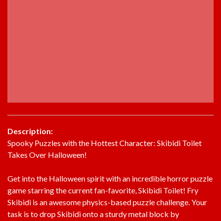
Description:
Spooky Puzzles with the Hottest Character: Skibidi Toilet
Takes Over Halloween!
Get into the Halloween spirit with an incredible horror puzzle
game starring the current fan-favorite, Skibidi Toilet! Fry
Skibidi is an awesome physics-based puzzle challenge. Your
task is to drop Skibidi onto a sturdy metal block by