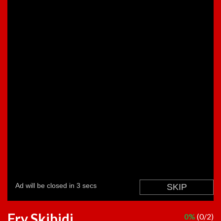
Fry Skibidi
0%
(0/2)