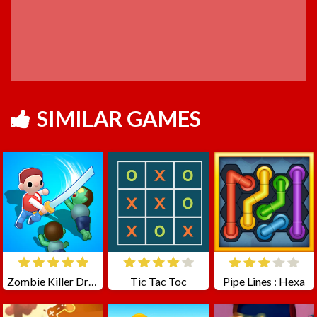
SIMILAR GAMES
Zombie Killer Draw Puzzle
Tic Tac Toc
Pipe Lines : Hexa