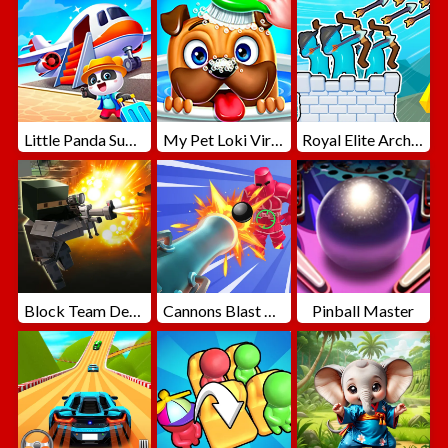
Little Panda Summer Travels
My Pet Loki Virtual Dog
Royal Elite Archer Defense
Block Team Deathmatch
Cannons Blast 3D
Pinball Master