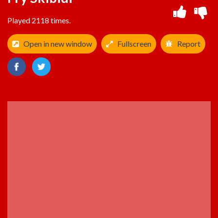
Played 2118 times.
Open in new window
Fullscreen
Report
ADVERTISEMENT