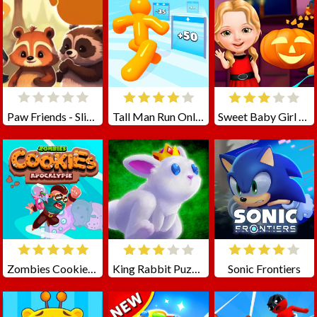
Paw Friends - Slide Puzzle Game
Tall Man Run Online
Sweet Baby Girl Halloween Fun
Zombies Cookies Apocalypse
King Rabbit Puzzle
Sonic Frontiers