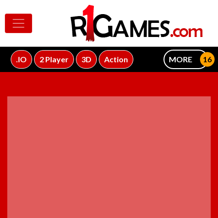
.IO
2 Player
3D
Action
MORE
ADVERTISEMENT