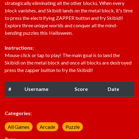
strategically eliminating all the other blocks. When every
block vanishes, and Skibidi lands on the metal block, it's time
to press the electrifying ZAPPER button and fry Skibidi!
Explore three unique worlds and conquer all the mind-
bending puzzles this Halloween.
Instructions:
Mouse click or tap to play! The main goal is to land the
Skibidi on the metal block and once all blocks are destroyed
press the zapper button to fry the Skibidi!
#
Username
Score
Date
Categories:
All Games
Arcade
Puzzle