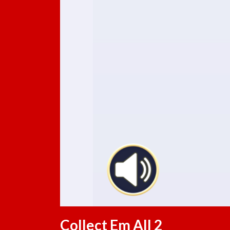
Collect Em All 2