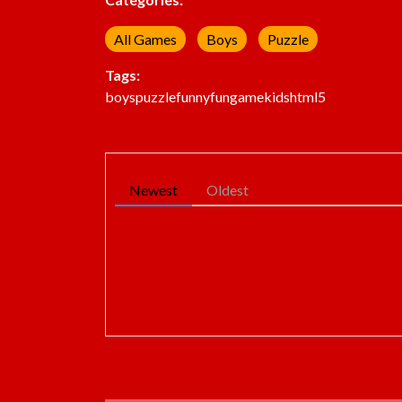
All Games
Boys
Puzzle
Tags:
boys
puzzle
funny
fun
game
kids
html5
Newest
Oldest