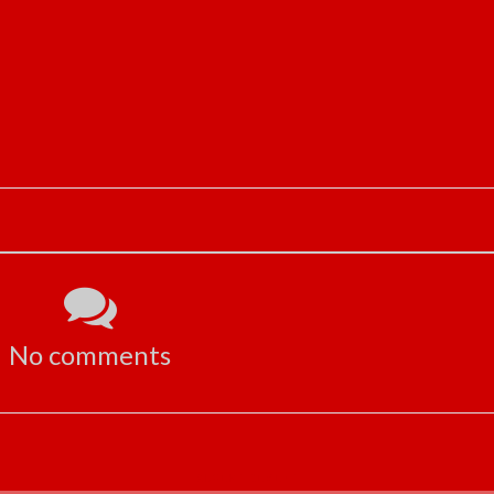
No comments
ADVERTISEMENT