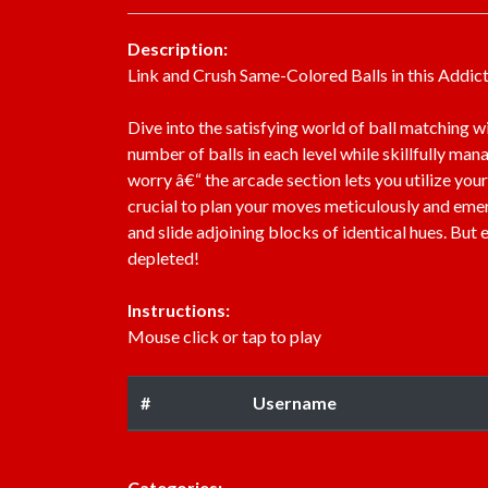
Description:
Link and Crush Same-Colored Balls in this Addic
Dive into the satisfying world of ball matching w
number of balls in each level while skillfully man
worry â€“ the arcade section lets you utilize your
crucial to plan your moves meticulously and emer
and slide adjoining blocks of identical hues. But
depleted!
Instructions:
Mouse click or tap to play
#
Username
Categories: