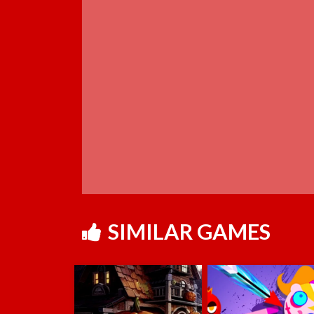
SIMILAR GAMES