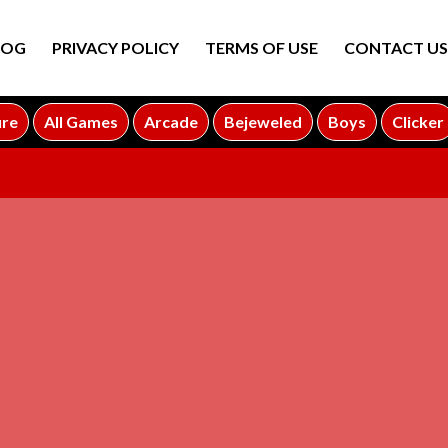
LOG
PRIVACY POLICY
TERMS OF USE
CONTACT US
ure
All Games
Arcade
Bejeweled
Boys
Clicker
ADVERTISEMENT