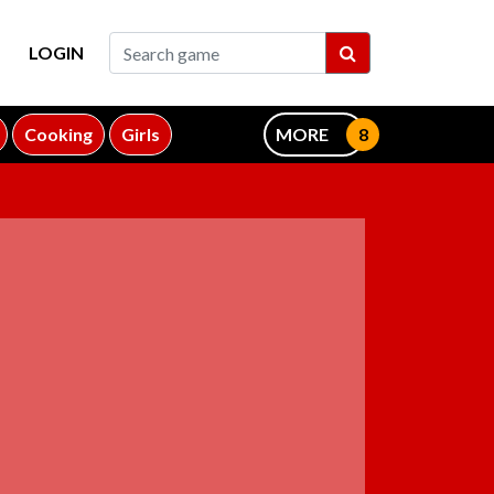
LOGIN
Cooking
Girls
MORE