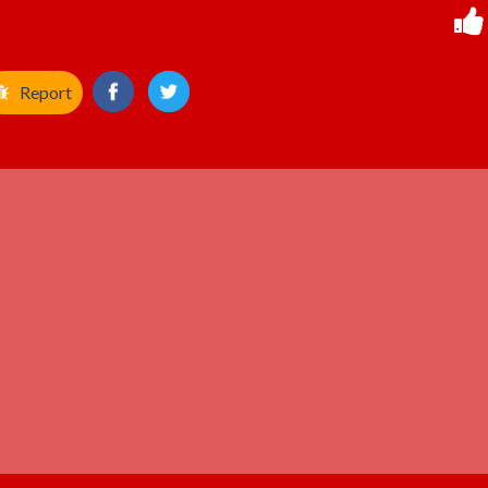
Report
ADVERTISEMENT