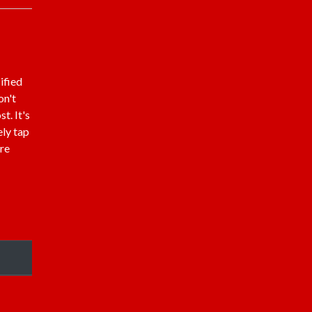
ified
on't
t. It's
ely tap
are