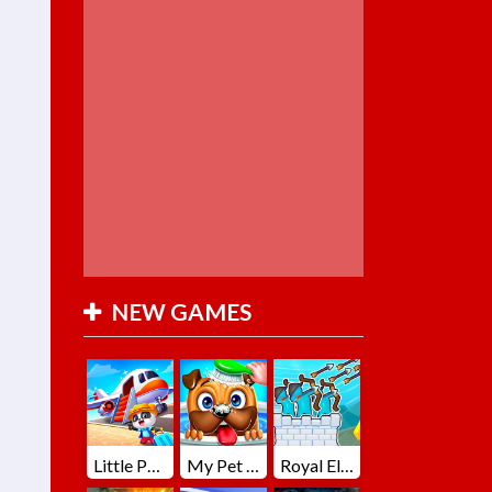
NEW GAMES
Little Panda Summer Travels
My Pet Loki Virtual Dog
Royal Elite Archer Defense