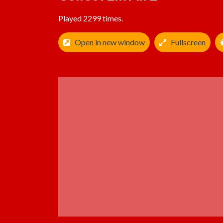
Played 2299 times.
Open in new window
Fullscreen