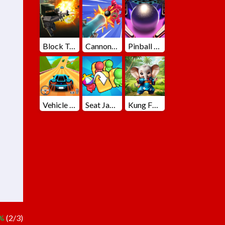
Block Team Deathmatch
Cannons Blast 3D
Pinball Master
Vehicle Master Race
Seat Jam 3D
Kung Fu Little Animals
%
(2/3)