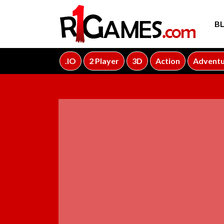
B
.IO
2 Player
3D
Action
Advent