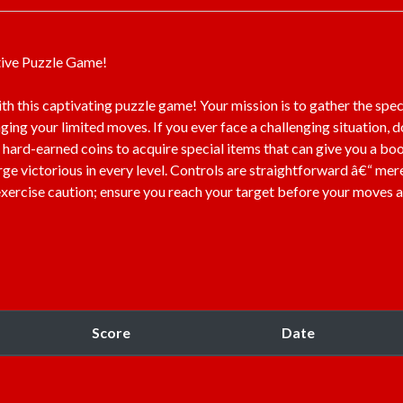
tive Puzzle Game!
ith this captivating puzzle game! Your mission is to gather the spec
aging your limited moves. If you ever face a challenging situation, d
 hard-earned coins to acquire special items that can give you a boos
ge victorious in every level. Controls are straightforward â€“ mer
 exercise caution; ensure you reach your target before your moves 
Score
Date