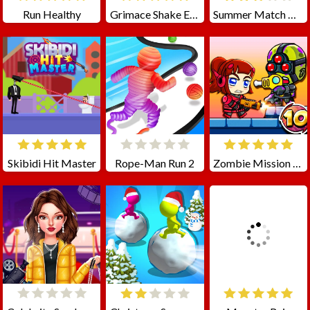
Run Healthy
Grimace Shake Escape Skibidi and Cameraman
Summer Match Party
Skibidi Hit Master
Rope-Man Run 2
Zombie Mission 10