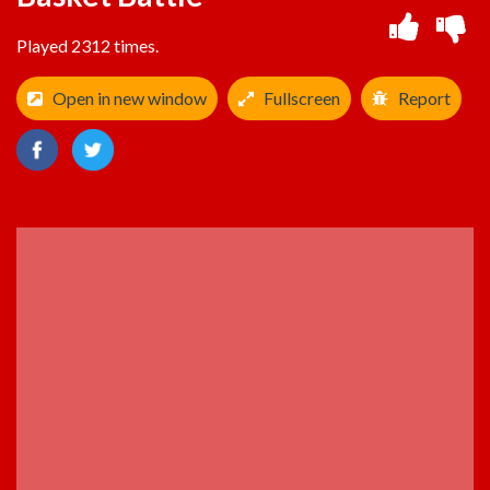
Played 2312 times.
Open in new window
Fullscreen
Report
ADVERTISEMENT