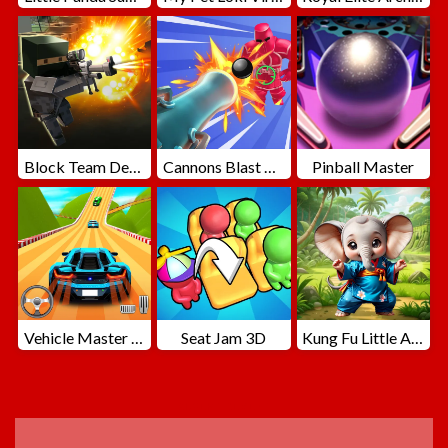
Block Team Deathmatch
Cannons Blast 3D
Pinball Master
Vehicle Master Race
Seat Jam 3D
Kung Fu Little Animals
ADVERTISEMENT