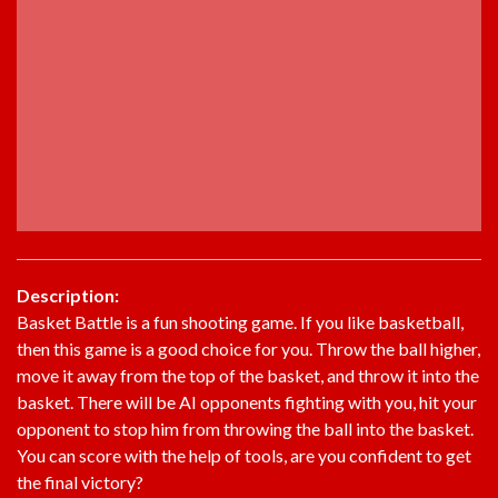
Description:
Basket Battle is a fun shooting game. If you like basketball,
then this game is a good choice for you. Throw the ball higher,
move it away from the top of the basket, and throw it into the
basket. There will be AI opponents fighting with you, hit your
opponent to stop him from throwing the ball into the basket.
You can score with the help of tools, are you confident to get
the final victory?