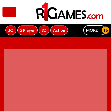
.IO
2 Player
3D
Action
MORE
ADVERTISEMENT