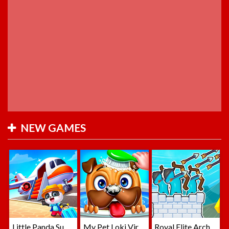
NEW GAMES
Little Panda Summer Travels
My Pet Loki Virtual Dog
Royal Elite Archer Defense