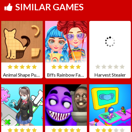
SIMILAR GAMES
Animal Shape Puzzle
Bffs Rainbow Fashion Addict
Harvest Stealer