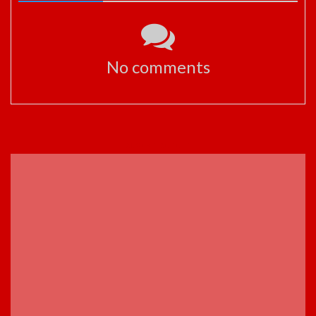
No comments
ADVERTISEMENT