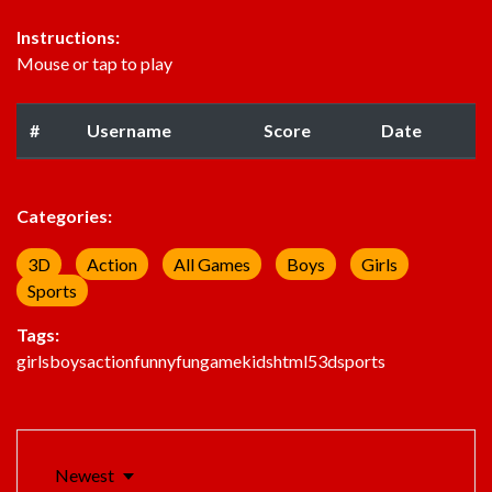
Instructions:
Mouse or tap to play
#
Username
Score
Date
Categories:
3D
Action
All Games
Boys
Girls
Sports
Tags:
girls
boys
action
funny
fun
game
kids
html5
3d
sports
Newest