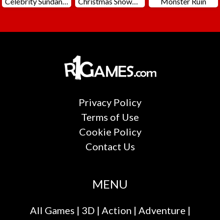
Celebrity Sundance Film Festival
Christmas Snowball Arena
Monster Ruin
Privacy Policy
Terms of Use
Cookie Policy
Contact Us
MENU
All Games
|
3D
|
Action
|
Adventure
|