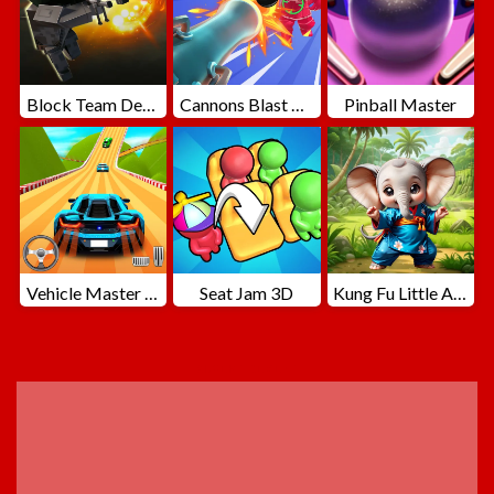
Block Team Deathmatch
Cannons Blast 3D
Pinball Master
Vehicle Master Race
Seat Jam 3D
Kung Fu Little Animals
ADVERTISEMENT