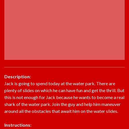
Description:
Jack is going to spend today at the water park. There are
plenty of slides on which he can have fun and get the thrill. But
this is not enough for Jack because he wants to become a real
shark of the water park. Join the guy and help him maneuver
around all the obstacles that await him on the water slides.
Instructions: