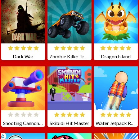
Dark War
Zombie Killer Truck Driving
Dragon Island
Shooting Cannon: Merge Defense
Skibidi Hit Master
Water Jetpack Race