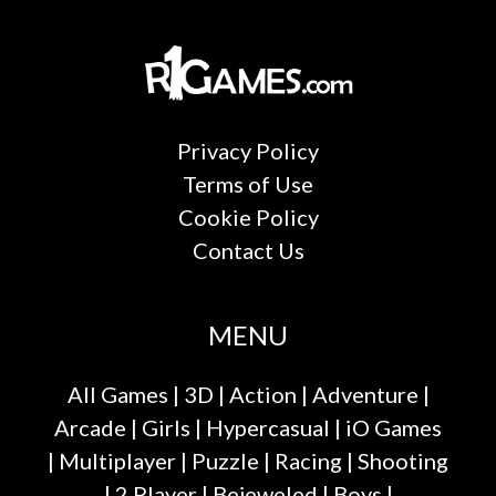
Privacy Policy
Terms of Use
Cookie Policy
Contact Us
MENU
All Games
|
3D
|
Action
|
Adventure
|
Arcade
|
Girls
|
Hypercasual
|
iO Games
|
Multiplayer
|
Puzzle
|
Racing
|
Shooting
|
2 Player
|
Bejeweled
|
Boys
|