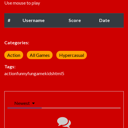
Use mouse to play
#
Username
Score
Date
Categories:
Action
All Games
Hypercasual
Tags:
action
funny
fun
game
kids
html5
Newest