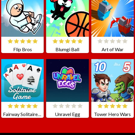
Flip Bros
Blumgi Ball
Art of War
Fairway Solitaire - Classic Cards Game
Unravel Egg
Tower Hero Wars