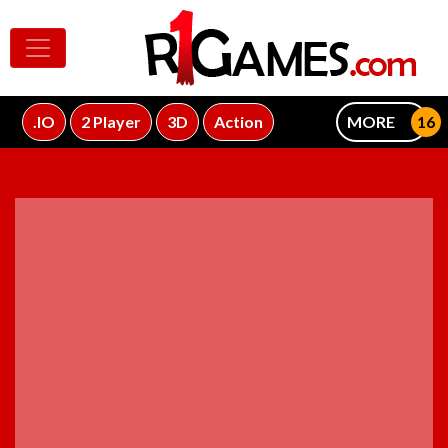
.IO
2 Player
3D
Action
MORE
ADVERTISEMENT