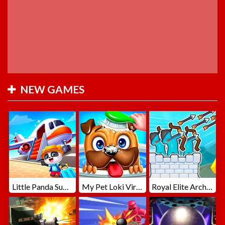
NEW GAMES
Little Panda Summer Travels
My Pet Loki Virtual Dog
Royal Elite Archer Defense