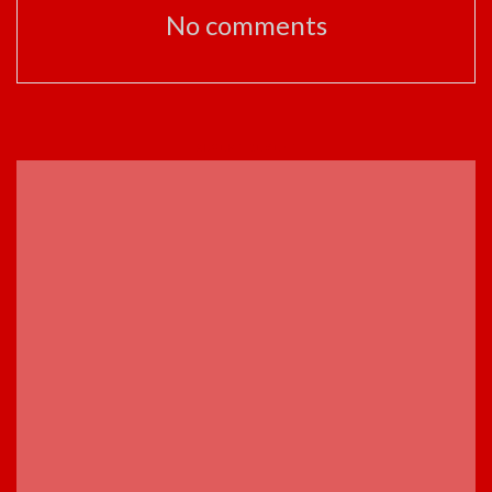
No comments
ADVERTISEMENT