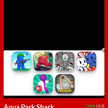
Aqua Park Shark
100%
(3/3)