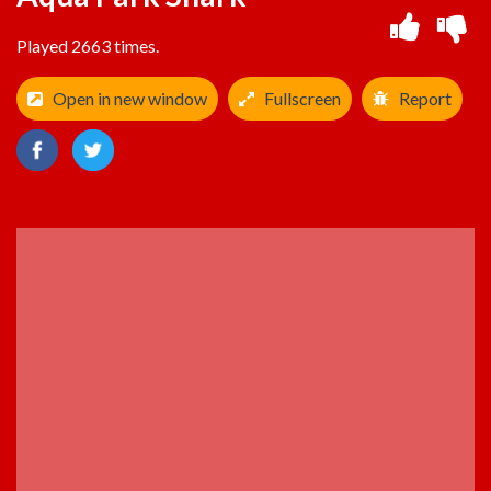
Played 2663 times.
Open in new window
Fullscreen
Report
ADVERTISEMENT