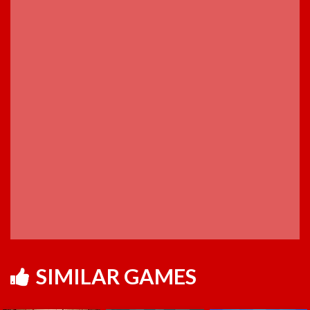
SIMILAR GAMES