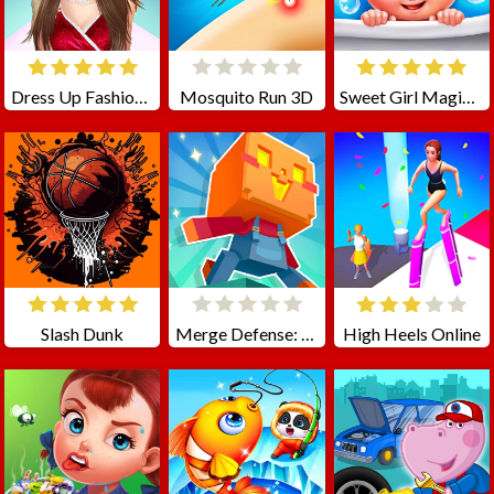
Dress Up Fashion Challenge
Mosquito Run 3D
Sweet Girl Magic Princess Caring
Slash Dunk
Merge Defense: Pixel Blocks
High Heels Online