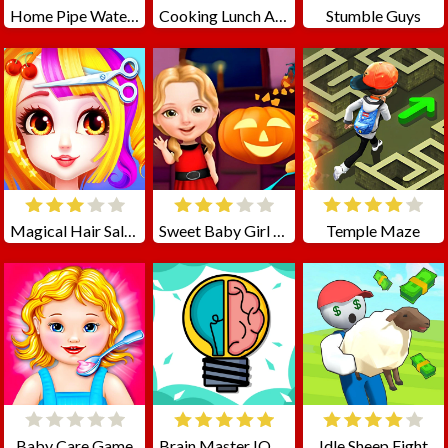
Home Pipe Water Puzzle
Cooking Lunch At School
Stumble Guys
Magical Hair Salon
Sweet Baby Girl Halloween Fun
Temple Maze
Baby Care Game
Brain Master IQ Challenge
Idle Sheep Fight