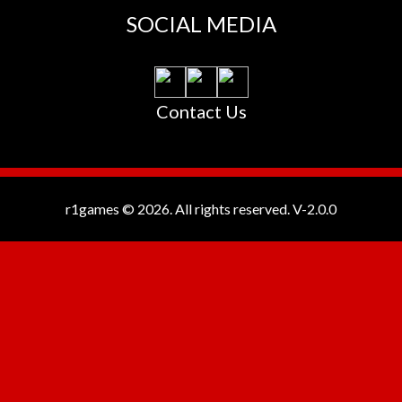
SOCIAL MEDIA
Contact Us
r1games © 2026. All rights reserved.
V-2.0.0