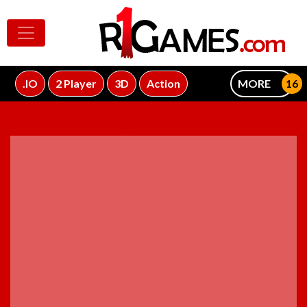
.IO
2 Player
3D
Action
MORE
ADVERTISEMENT