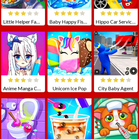
Little Helper Family Superman
Baby Happy Fishing
Hippo Car Service Station
Anime Manga Coloring Book
Unicorn Ice Pop
City Baby Agent