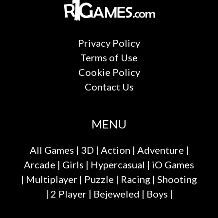
Privacy Policy
Terms of Use
Cookie Policy
Contact Us
MENU
All Games
|
3D
|
Action
|
Adventure
|
Arcade
|
Girls
|
Hypercasual
|
iO Games
|
Multiplayer
|
Puzzle
|
Racing
|
Shooting
|
2 Player
|
Bejeweled
|
Boys
|