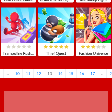
Trampoline Rush 3D
Thief Quest
Fashion Universe
1
...
10
11
12
13
14
15
16
17
...
2
ADVERTISEMENT