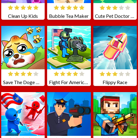
Clean Up Kids
Bubble Tea Maker
Cute Pet Doctor Care
Save The Doge Online
Fight For America: Country War
Flippy Race