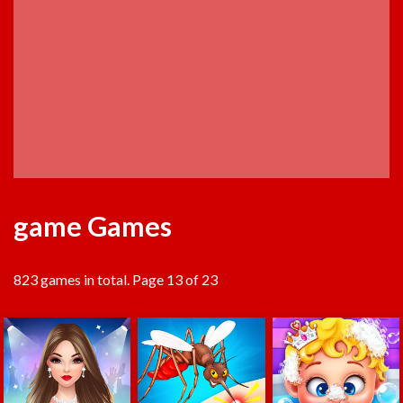
game Games
823 games in total. Page 13 of 23