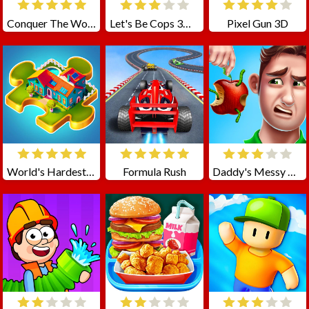
Conquer The World
Let's Be Cops 3D Online
Pixel Gun 3D
World's Hardest Jigsaw
Formula Rush
Daddy's Messy Day